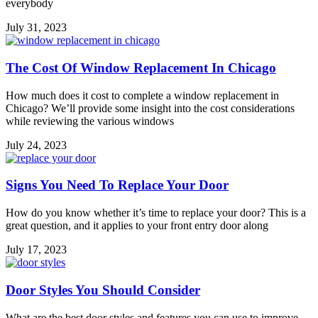
everybody
July 31, 2023
The Cost Of Window Replacement In Chicago⁣⁣
How much does it cost to complete a window replacement in
Chicago? We’ll provide some insight into the cost considerations
while reviewing the various windows
July 24, 2023
Signs You Need To Replace Your Door⁣⁣
How do you know whether it’s time to replace your door? This is a
great question, and it applies to your front entry door along
July 17, 2023
Door Styles You Should Consider
What are the best door styles and features you can use to improve