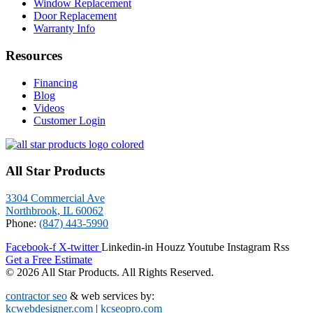
Window Replacement
Door Replacement
Warranty Info
Resources
Financing
Blog
Videos
Customer Login
All Star Products
3304 Commercial Ave
Northbrook, IL 60062
Phone:
(847) 443-5990
Facebook-f
X-twitter
Linkedin-in
Houzz
Youtube
Instagram
Rss
Get a Free Estimate
© 2026 All Star Products. All Rights Reserved.
contractor seo
& web services by:
kcwebdesigner.com
|
kcseopro.com