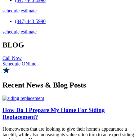
(847) 443-5990
schedule estimate
(847) 443-5990
schedule estimate
BLOG
Call Now
Schedule ONline
Recent News & Blog Posts
How Do I Prepare My Home For Siding
Replacement?
Homeowners that are looking to give their home’s appearance a
facelift, while also increasing its value often turn to an expert siding