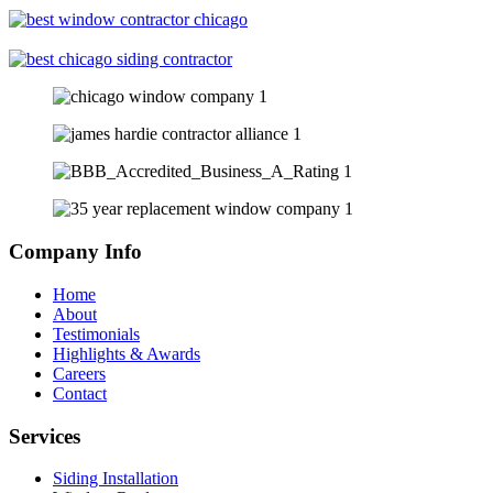
Company Info
Home
About
Testimonials
Highlights & Awards
Careers
Contact
Services
Siding Installation