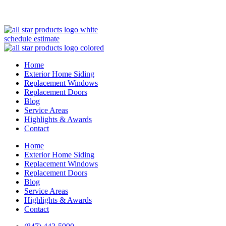
(847) 443-5990
schedule estimate
Home
Exterior Home Siding
Replacement Windows
Replacement Doors
Blog
Service Areas
Highlights & Awards
Contact
Home
Exterior Home Siding
Replacement Windows
Replacement Doors
Blog
Service Areas
Highlights & Awards
Contact