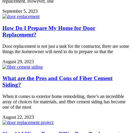
replacement. However, one
September 5, 2023
How Do I Prepare My Home for Door
Replacement?
Door replacement is not just a task for the contractor, there are some
things the homeowner will need to do to prepare so that the
August 29, 2023
What are the Pros and Cons of Fiber Cement
Siding?
When it comes to exterior home remodeling, there’s an incredible
array of choices for materials, and fiber cement siding has become
one of the most
August 22, 2023