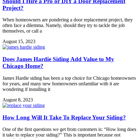
Should I Hire a Pro or DIY a Door Replacement
Project?
When homeowners are pondering a door replacement project, they
often face a dilemma. Namely, should they try to tackle the job
themselves, or call a
August 15, 2023
Does James Hardie Siding Add Value to My
Chicago Home?
James Hardie siding has been a top choice for Chicago homeowners
for years, and many new homeowners unfamiliar with it are
wondering if installing it
August 8, 2023
How Long Will It Take To Replace Your Siding?
One of the first questions we get from customers is: “How long does
it take to replace your siding?” This is important because not