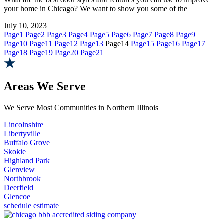
your home in Chicago? We want to show you some of the
July 10, 2023
Page
1
Page
2
Page
3
Page
4
Page
5
Page
6
Page
7
Page
8
Page
9
Page
10
Page
11
Page
12
Page
13
Page
14
Page
15
Page
16
Page
17
Page
18
Page
19
Page
20
Page
21
Areas We Serve
We Serve Most Communities in Northern Illinois
Lincolnshire
Libertyville
Buffalo Grove
Skokie
Highland Park
Glenview
Northbrook
Deerfield
Glencoe
schedule estimate