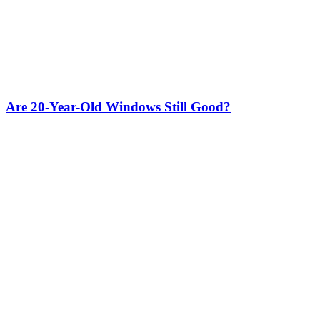
Are 20-Year-Old Windows Still Good?