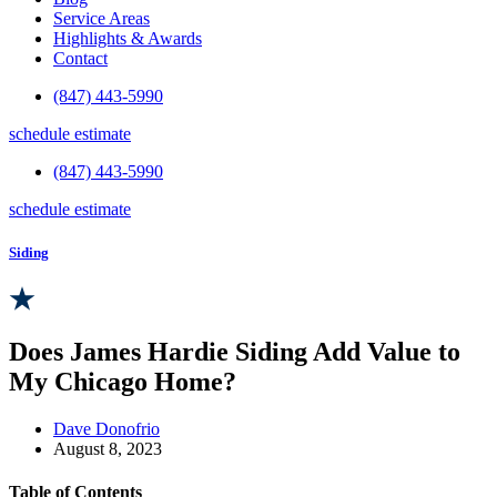
Service Areas
Highlights & Awards
Contact
(847) 443-5990
schedule estimate
(847) 443-5990
schedule estimate
Siding
Does James Hardie Siding Add Value to
My Chicago Home?
Dave Donofrio
August 8, 2023
Table of Contents