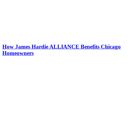
How James Hardie ALLIANCE Benefits Chicago
Homeowners