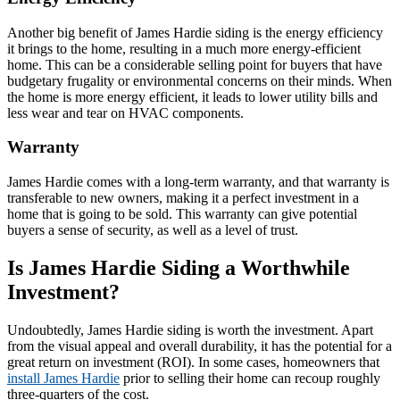
Another big benefit of James Hardie siding is the energy efficiency
it brings to the home, resulting in a much more energy-efficient
home. This can be a considerable selling point for buyers that have
budgetary frugality or environmental concerns on their minds. When
the home is more energy efficient, it leads to lower utility bills and
less wear and tear on HVAC components.
Warranty
James Hardie comes with a long-term warranty, and that warranty is
transferable to new owners, making it a perfect investment in a
home that is going to be sold. This warranty can give potential
buyers a sense of security, as well as a level of trust.
Is James Hardie Siding a Worthwhile
Investment?
Undoubtedly, James Hardie siding is worth the investment. Apart
from the visual appeal and overall durability, it has the potential for a
great return on investment (ROI). In some cases, homeowners that
install James Hardie
prior to selling their home can recoup roughly
three-quarters of the cost.