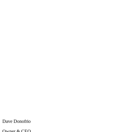
Dave Donofrio
Owner & CEO