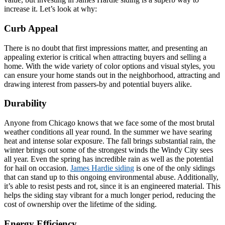
increase it. Let’s look at why:
Curb Appeal
There is no doubt that first impressions matter, and presenting an
appealing exterior is critical when attracting buyers and selling a
home. With the wide variety of color options and visual styles, you
can ensure your home stands out in the neighborhood, attracting and
drawing interest from passers-by and potential buyers alike.
Durability
Anyone from Chicago knows that we face some of the most brutal
weather conditions all year round. In the summer we have searing
heat and intense solar exposure. The fall brings substantial rain, the
winter brings out some of the strongest winds the Windy City sees
all year. Even the spring has incredible rain as well as the potential
for hail on occasion.
James Hardie siding
is one of the only sidings
that can stand up to this ongoing environmental abuse. Additionally,
it’s able to resist pests and rot, since it is an engineered material. This
helps the siding stay vibrant for a much longer period, reducing the
cost of ownership over the lifetime of the siding.
Energy Efficiency