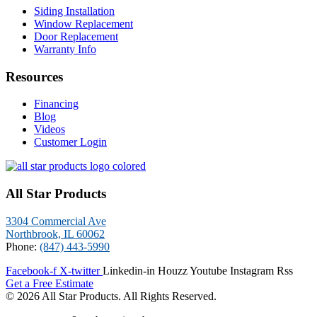
Siding Installation
Window Replacement
Door Replacement
Warranty Info
Resources
Financing
Blog
Videos
Customer Login
All Star Products
3304 Commercial Ave
Northbrook, IL 60062
Phone:
(847) 443-5990
Facebook-f
X-twitter
Linkedin-in
Houzz
Youtube
Instagram
Rss
Get a Free Estimate
© 2026 All Star Products. All Rights Reserved.