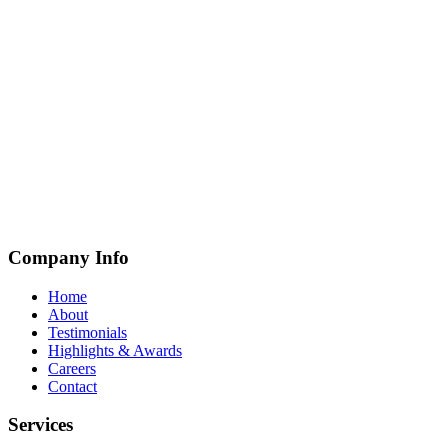
Company Info
Home
About
Testimonials
Highlights & Awards
Careers
Contact
Services