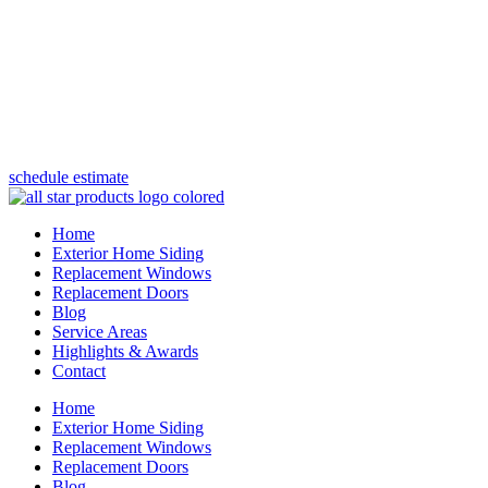
(847) 443-5990
schedule estimate
Home
Exterior Home Siding
Replacement Windows
Replacement Doors
Blog
Service Areas
Highlights & Awards
Contact
Home
Exterior Home Siding
Replacement Windows
Replacement Doors
Blog