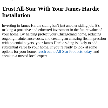
Trust All-Star With Your James Hardie
Installation
Investing in James Hardie siding isn’t just another siding job, it’s
making a proactive and educated investment in the future value of
your home. By helping protect your Chicagoland home, reducing
ongoing maintenance costs, and creating an amazing first impression
with potential buyers, your James Hardie siding is likely to add
substantial value to your home. If you’re ready to look at some
options for your home,
reach out to All-Star Products today
, and
speak to a trusted local expert.