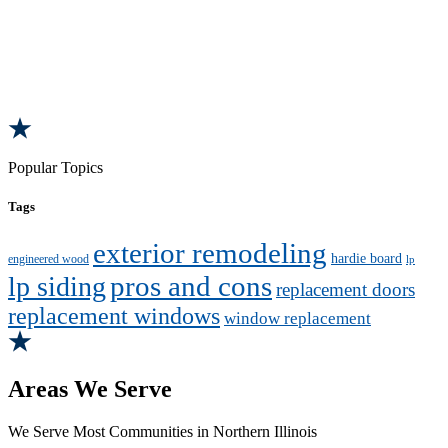
Popular Topics
Tags
exterior remodeling
hardie board
engineered wood
lp
pros and cons
lp siding
replacement doors
replacement windows
window replacement
Areas We Serve
We Serve Most Communities in Northern Illinois