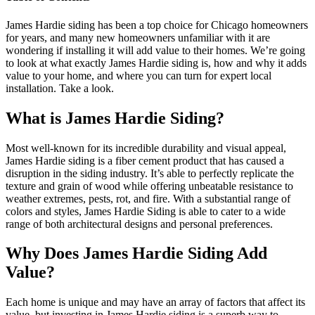
James Hardie siding has been a top choice for Chicago homeowners
for years, and many new homeowners unfamiliar with it are
wondering if installing it will add value to their homes. We’re going
to look at what exactly James Hardie siding is, how and why it adds
value to your home, and where you can turn for expert local
installation. Take a look.
What is James Hardie Siding?
Most well-known for its incredible durability and visual appeal,
James Hardie siding is a fiber cement product that has caused a
disruption in the siding industry. It’s able to perfectly replicate the
texture and grain of wood while offering unbeatable resistance to
weather extremes, pests, rot, and fire. With a substantial range of
colors and styles, James Hardie Siding is able to cater to a wide
range of both architectural designs and personal preferences.
Why Does James Hardie Siding Add
Value?
Each home is unique and may have an array of factors that affect its
value, but investing in James Hardie siding is a superb way to