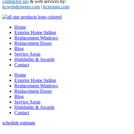
contractor seo
& web services by:
kcwebdesigner.com
|
kcseopro.com
Home
Exterior Home Siding
Replacement Windows
Replacement Doors
Blog
Service Areas
Highlights & Awards
Contact
Home
Exterior Home Siding
Replacement Windows
Replacement Doors
Blog
Service Areas
Highlights & Awards
Contact
schedule estimate