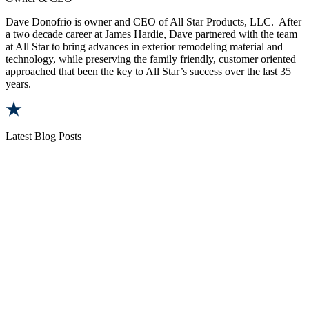
Dave Donofrio is owner and CEO of All Star Products, LLC. After
a two decade career at James Hardie, Dave partnered with the team
at All Star to bring advances in exterior remodeling material and
technology, while preserving the family friendly, customer oriented
approached that been the key to All Star’s success over the last 35
years.
Latest Blog Posts