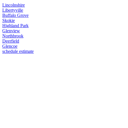
Lincolnshire
Libertyville
Buffalo Grove
Skokie
Highland Park
Glenview
Northbrook
Deerfield
Glencoe
schedule estimate