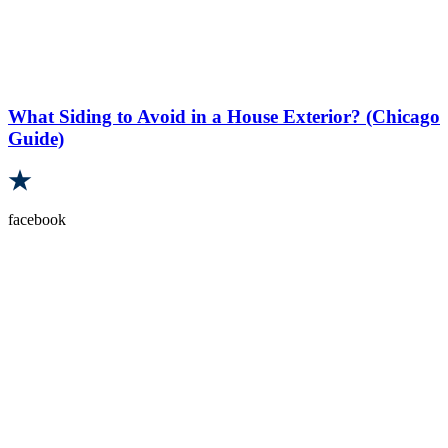
What Siding to Avoid in a House Exterior? (Chicago
Guide)
facebook