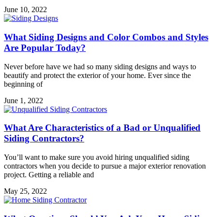
June 10, 2022
What Siding Designs and Color Combos and Styles
Are Popular Today?
Never before have we had so many siding designs and ways to
beautify and protect the exterior of your home. Ever since the
beginning of
June 1, 2022
What Are Characteristics of a Bad or Unqualified
Siding Contractors?
You’ll want to make sure you avoid hiring unqualified siding
contractors when you decide to pursue a major exterior renovation
project. Getting a reliable and
May 25, 2022