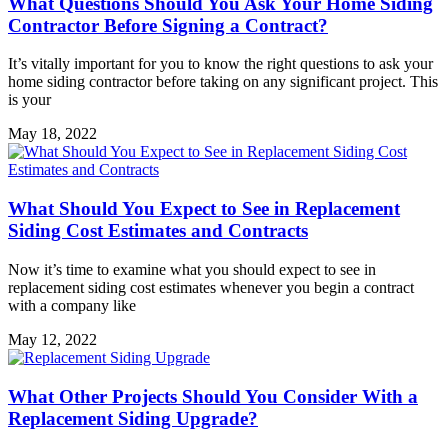
What Questions Should You Ask Your Home Siding
Contractor Before Signing a Contract?
It’s vitally important for you to know the right questions to ask your
home siding contractor before taking on any significant project. This
is your
May 18, 2022
What Should You Expect to See in Replacement
Siding Cost Estimates and Contracts
Now it’s time to examine what you should expect to see in
replacement siding cost estimates whenever you begin a contract
with a company like
May 12, 2022
What Other Projects Should You Consider With a
Replacement Siding Upgrade?