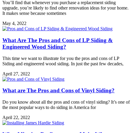
You’ll find that whenever you purchase a replacement siding
upgrade, you’re likely to find other renovation ideas for your home.
It makes sense because sometimes
May 4, 2022
What Are The Pros and Cons of LP Siding &
Engineered Wood Siding?
This time we want to illustrate for you the pros and cons of LP
Siding and engineered wood siding. In just the past few decades,
April 27, 2022
What are The Pros and Cons of Vinyl Siding?
Do you know about all the pros and cons of vinyl siding? It’s one of
the most popular ways to do siding in America for
April 22, 2022