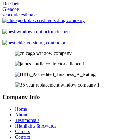
Deerfield
Glencoe
schedule estimate
Company Info
Home
About
Testimonials
Highlights & Awards
Careers
Contact