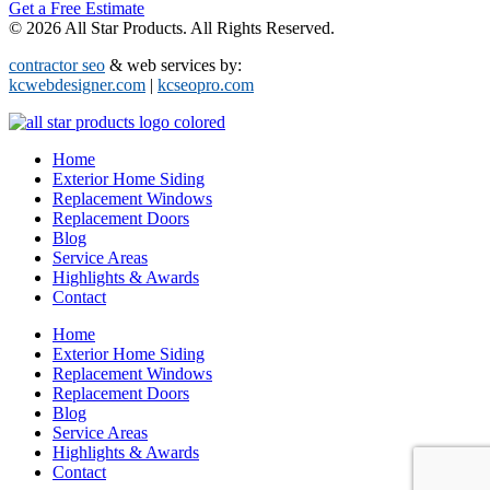
Get a Free Estimate
© 2026 All Star Products. All Rights Reserved.
contractor seo
& web services by:
kcwebdesigner.com
|
kcseopro.com
Home
Exterior Home Siding
Replacement Windows
Replacement Doors
Blog
Service Areas
Highlights & Awards
Contact
Home
Exterior Home Siding
Replacement Windows
Replacement Doors
Blog
Service Areas
Highlights & Awards
Contact