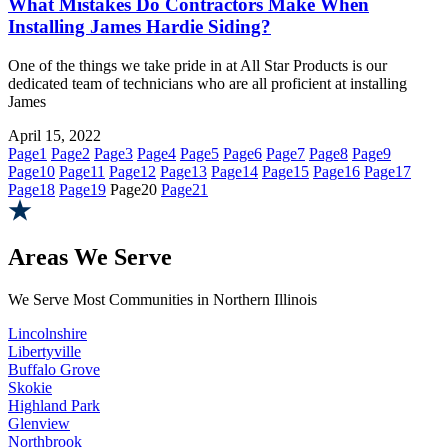
What Mistakes Do Contractors Make When
Installing James Hardie Siding?
One of the things we take pride in at All Star Products is our
dedicated team of technicians who are all proficient at installing
James
April 15, 2022
Page
1
Page
2
Page
3
Page
4
Page
5
Page
6
Page
7
Page
8
Page
9
Page
10
Page
11
Page
12
Page
13
Page
14
Page
15
Page
16
Page
17
Page
18
Page
19
Page
20
Page
21
Areas We Serve
We Serve Most Communities in Northern Illinois
Lincolnshire
Libertyville
Buffalo Grove
Skokie
Highland Park
Glenview
Northbrook