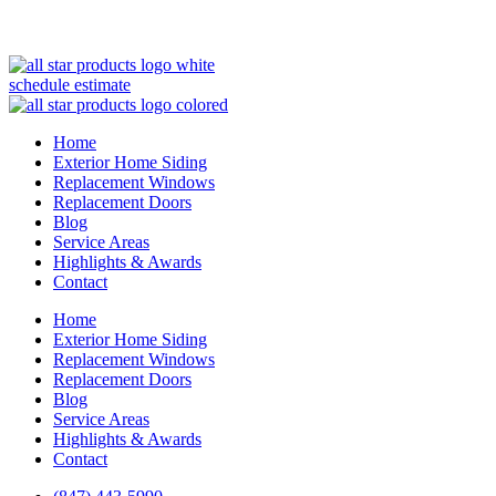
(847) 443-5990
schedule estimate
Home
Exterior Home Siding
Replacement Windows
Replacement Doors
Blog
Service Areas
Highlights & Awards
Contact
Home
Exterior Home Siding
Replacement Windows
Replacement Doors
Blog
Service Areas
Highlights & Awards
Contact