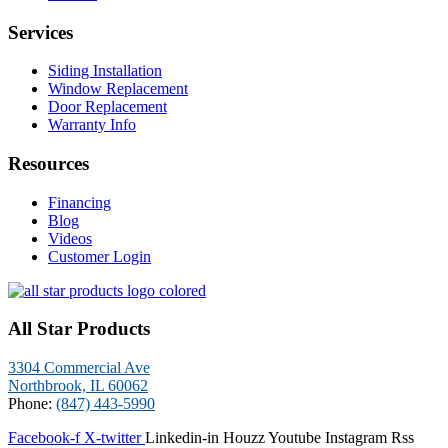
Services
Siding Installation
Window Replacement
Door Replacement
Warranty Info
Resources
Financing
Blog
Videos
Customer Login
All Star Products
3304 Commercial Ave
Northbrook, IL 60062
Phone:
(847) 443-5990
Facebook-f
X-twitter
Linkedin-in
Houzz
Youtube
Instagram
Rss