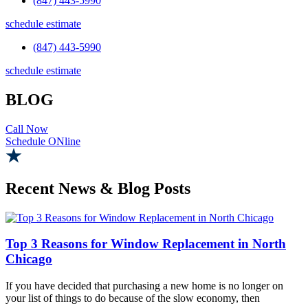
(847) 443-5990
schedule estimate
(847) 443-5990
schedule estimate
BLOG
Call Now
Schedule ONline
Recent News & Blog Posts
Top 3 Reasons for Window Replacement in North
Chicago
If you have decided that purchasing a new home is no longer on
your list of things to do because of the slow economy, then