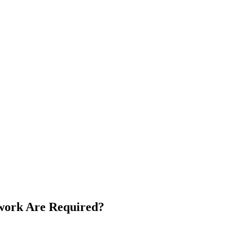
rwork Are Required?