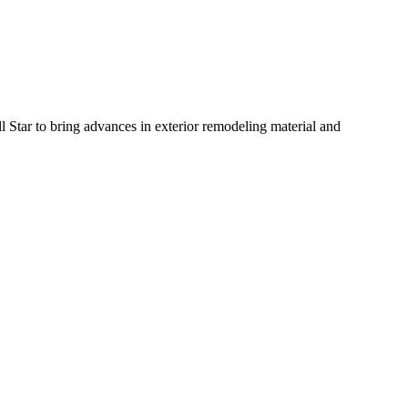
Star to bring advances in exterior remodeling material and