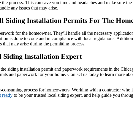
the process. This can save you time and headaches and make sure the jo
andle any issues that may arise.
ll Siding Installation Permits For The Ho
aperwork for the homeowner. They’ll handle all the necessary application
tion is done to code and in compliance with local regulations. Additiona
es that may arise during the permitting process.
 Siding Installation Expert
the siding installation permit and paperwork requirements in the Chicago
rmits and paperwork for your home. Contact us today to learn more abou
me-consuming process for homeowners. Working with a contractor who is 
s ready
to be your trusted local siding expert, and help guide you throug