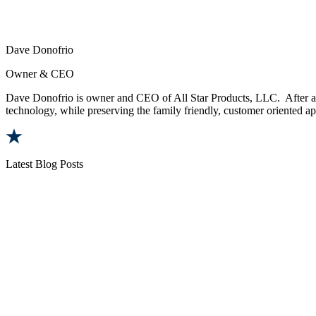
Dave Donofrio
Owner & CEO
Dave Donofrio is owner and CEO of All Star Products, LLC. After a t
technology, while preserving the family friendly, customer oriented app
Latest Blog Posts