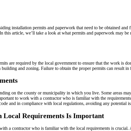
iding installation permits and paperwork that need to be obtained and f
In this article, we’ll take a look at what permits and paperwork may b
ermits are required by the local government to ensure that the work is d
h building and zoning. Failure to obtain the proper permits can result in
ements
ding on the county or municipality in which you live. Some areas may ha
important to work with a contractor who is familiar with the requirement
 code and in compliance with local regulations, avoiding any potential is
 Local Requirements Is Important
th a contractor who is familiar with the local requirements is crucial.