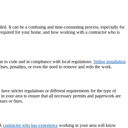
iled. It can be a confusing and time-consuming process, especially for
e required for your home, and how working with a contractor who is
one to code and in compliance with local regulations.
Siding installation
 fines, penalties, or even the need to remove and redo the work.
ve stricter regulations or different requirements for the type of
s in your area to ensure that all necessary permits and paperwork are
sues or fines.
 A
contractor who has experience
working in your area will know