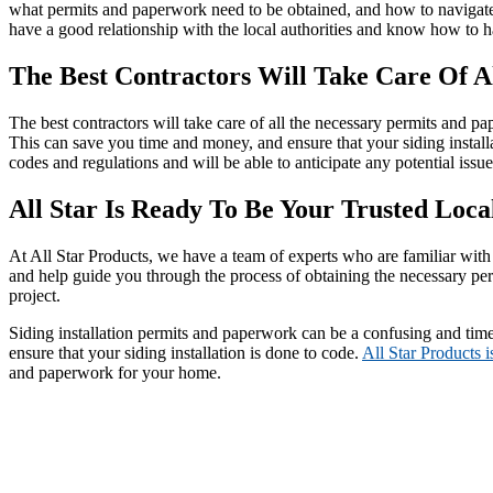
what permits and paperwork need to be obtained, and how to navigate 
have a good relationship with the local authorities and know how to h
The Best Contractors Will Take Care Of A
The best contractors will take care of all the necessary permits and p
This can save you time and money, and ensure that your siding installa
codes and regulations and will be able to anticipate any potential issu
All Star Is Ready To Be Your Trusted Local
At All Star Products, we have a team of experts who are familiar with 
and help guide you through the process of obtaining the necessary pe
project.
Siding installation permits and paperwork can be a confusing and ti
ensure that your siding installation is done to code.
All Star Products i
and paperwork for your home.