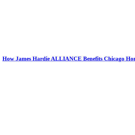
How James Hardie ALLIANCE Benefits Chicago Ho