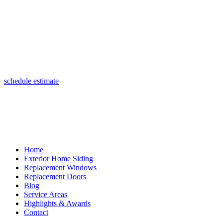
(847) 443-5990
schedule estimate
Home
Exterior Home Siding
Replacement Windows
Replacement Doors
Blog
Service Areas
Highlights & Awards
Contact