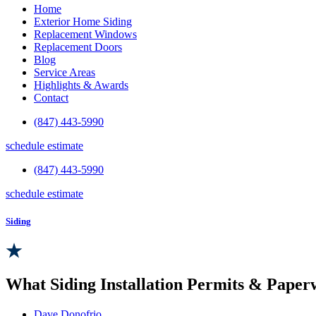
Home
Exterior Home Siding
Replacement Windows
Replacement Doors
Blog
Service Areas
Highlights & Awards
Contact
(847) 443-5990
schedule estimate
(847) 443-5990
schedule estimate
Siding
What Siding Installation Permits & Pape
Dave Donofrio