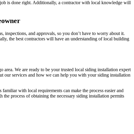
b is done right. Additionally, a contractor with local knowledge will
meowner
s, inspections, and approvals, so you don’t have to worry about it.
lly, the best contractors will have an understanding of local building
 area. We are ready to be your trusted local siding installation expert
t our services and how we can help you with your siding installation
familiar with local requirements can make the process easier and
h the process of obtaining the necessary siding installation permits