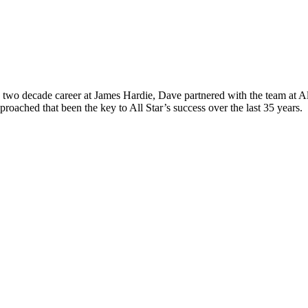
wo decade career at James Hardie, Dave partnered with the team at All 
roached that been the key to All Star’s success over the last 35 years.