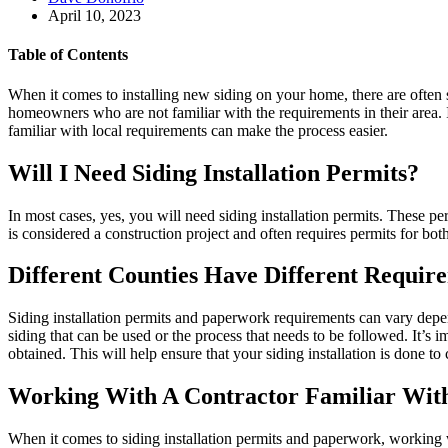
April 10, 2023
Table of Contents
When it comes to installing new siding on your home, there are often s
homeowners who are not familiar with the requirements in their area. 
familiar with local requirements can make the process easier.
Will I Need Siding Installation Permits?
In most cases, yes, you will need siding installation permits. These p
is considered a construction project and often requires permits for bot
Different Counties Have Different Requir
Siding installation permits and paperwork requirements can vary depen
siding that can be used or the process that needs to be followed. It’s 
obtained. This will help ensure that your siding installation is done to
Working With A Contractor Familiar With
When it comes to siding installation permits and paperwork, working wi