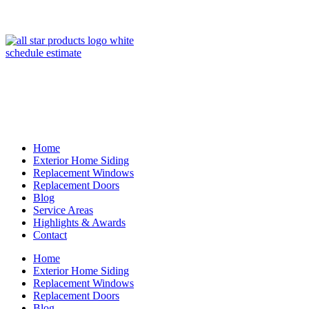
(847) 443-5990
schedule estimate
Home
Exterior Home Siding
Replacement Windows
Replacement Doors
Blog
Service Areas
Highlights & Awards
Contact
Home
Exterior Home Siding
Replacement Windows
Replacement Doors
Blog