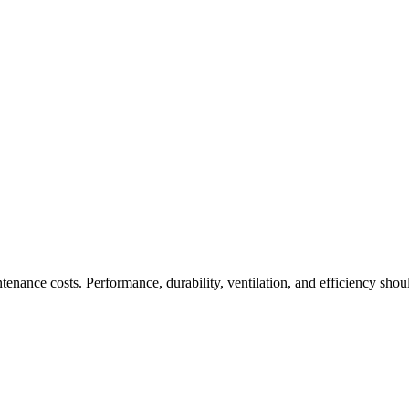
enance costs. Performance, durability, ventilation, and efficiency sh