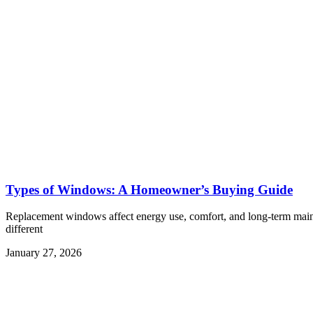
Types of Windows: A Homeowner’s Buying Guide
Replacement windows affect energy use, comfort, and long-term maint
different
January 27, 2026