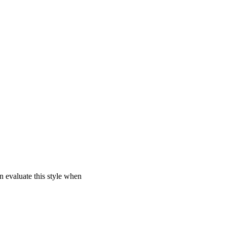
 evaluate this style when