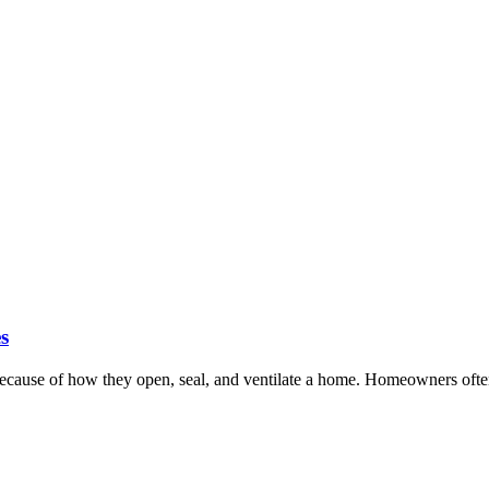
s
cause of how they open, seal, and ventilate a home. Homeowners often