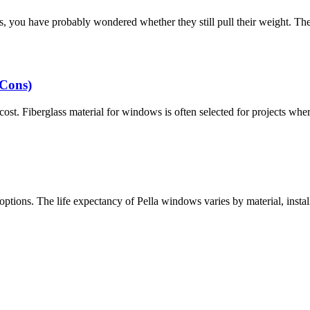
s, you have probably wondered whether they still pull their weight. Th
 Cons)
t. Fiberglass material for windows is often selected for projects where s
tions. The life expectancy of Pella windows varies by material, instal