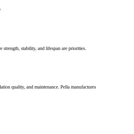
e
trength, stability, and lifespan are priorities.
lation quality, and maintenance. Pella manufactures