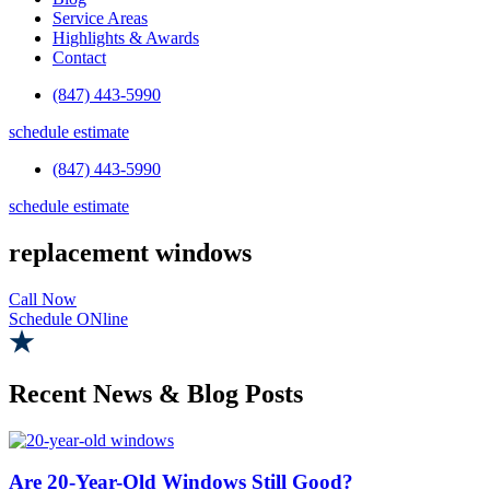
Service Areas
Highlights & Awards
Contact
(847) 443-5990
schedule estimate
(847) 443-5990
schedule estimate
replacement windows
Call Now
Schedule ONline
Recent News & Blog Posts
Are 20-Year-Old Windows Still Good?