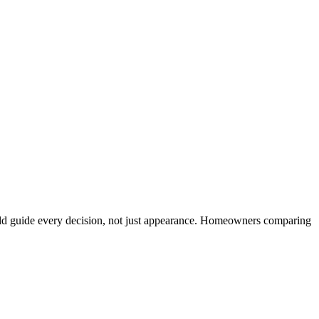
ould guide every decision, not just appearance. Homeowners comparing