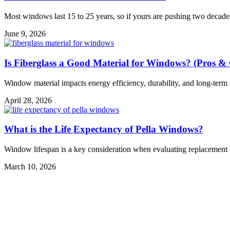
Most windows last 15 to 25 years, so if yours are pushing two decade
June 9, 2026
Is Fiberglass a Good Material for Windows? (Pros &
Window material impacts energy efficiency, durability, and long-term cos
April 28, 2026
What is the Life Expectancy of Pella Windows?
Window lifespan is a key consideration when evaluating replacement op
March 10, 2026