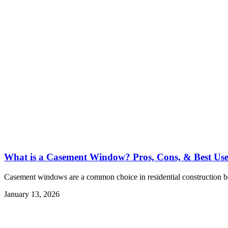
What is a Casement Window? Pros, Cons, & Best Use
Casement windows are a common choice in residential construction be
January 13, 2026