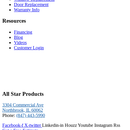
Door Replacement
Warranty Info
Resources
Financing
Blog
Videos
Customer Login
All Star Products
3304 Commercial Ave
Northbrook, IL 60062
Phone:
(847) 443-5990
Facebook-f
X-twitter
Linkedin-in
Houzz
Youtube
Instagram
Rss