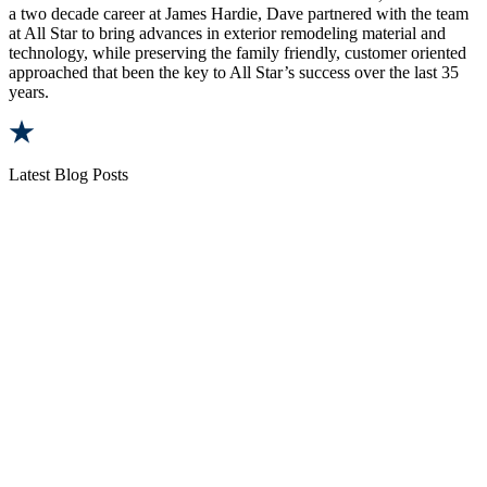
a two decade career at James Hardie, Dave partnered with the team
at All Star to bring advances in exterior remodeling material and
technology, while preserving the family friendly, customer oriented
approached that been the key to All Star’s success over the last 35
years.
Latest Blog Posts