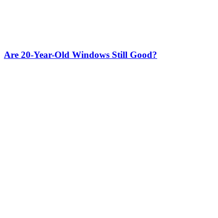
Are 20-Year-Old Windows Still Good?