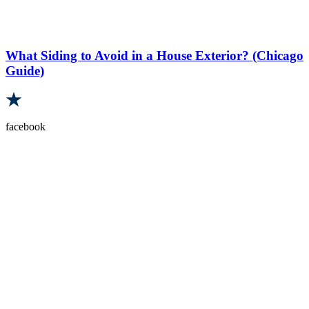
What Siding to Avoid in a House Exterior? (Chicago
Guide)
facebook