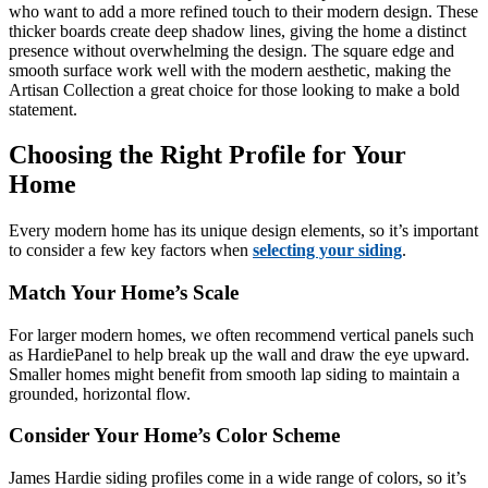
who want to add a more refined touch to their modern design. These
thicker boards create deep shadow lines, giving the home a distinct
presence without overwhelming the design. The square edge and
smooth surface work well with the modern aesthetic, making the
Artisan Collection a great choice for those looking to make a bold
statement.
Choosing the Right Profile for Your
Home
Every modern home has its unique design elements, so it’s important
to consider a few key factors when
selecting your siding
.
Match Your Home’s Scale
For larger modern homes, we often recommend vertical panels such
as HardiePanel to help break up the wall and draw the eye upward.
Smaller homes might benefit from smooth lap siding to maintain a
grounded, horizontal flow.
Consider Your Home’s Color Scheme
James Hardie siding profiles come in a wide range of colors, so it’s