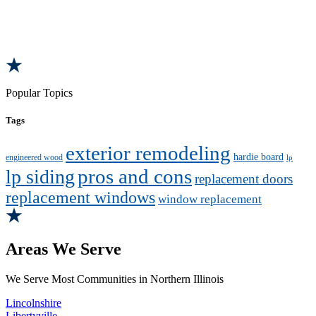
Popular Topics
Tags
exterior remodeling
hardie board
engineered wood
lp
pros and cons
lp siding
replacement doors
replacement windows
window replacement
Areas We Serve
We Serve Most Communities in Northern Illinois
Lincolnshire
Libertyville