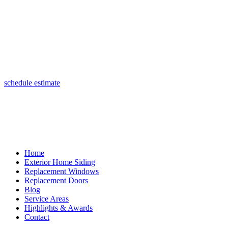
(847) 443-5990
schedule estimate
Home
Exterior Home Siding
Replacement Windows
Replacement Doors
Blog
Service Areas
Highlights & Awards
Contact