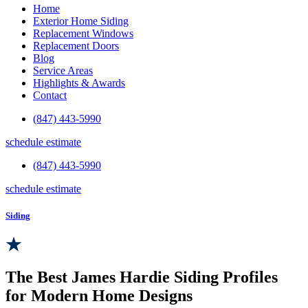
Home
Exterior Home Siding
Replacement Windows
Replacement Doors
Blog
Service Areas
Highlights & Awards
Contact
(847) 443-5990
schedule estimate
(847) 443-5990
schedule estimate
Siding
The Best James Hardie Siding Profiles
for Modern Home Designs