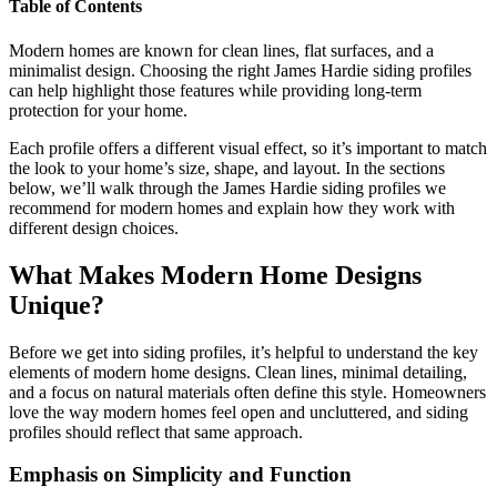
Table of Contents
Modern homes are known for clean lines, flat surfaces, and a
minimalist design. Choosing the right James Hardie siding profiles
can help highlight those features while providing long-term
protection for your home.
Each profile offers a different visual effect, so it’s important to match
the look to your home’s size, shape, and layout. In the sections
below, we’ll walk through the James Hardie siding profiles we
recommend for modern homes and explain how they work with
different design choices.
What Makes Modern Home Designs
Unique?
Before we get into siding profiles, it’s helpful to understand the key
elements of modern home designs. Clean lines, minimal detailing,
and a focus on natural materials often define this style. Homeowners
love the way modern homes feel open and uncluttered, and siding
profiles should reflect that same approach.
Emphasis on Simplicity and Function