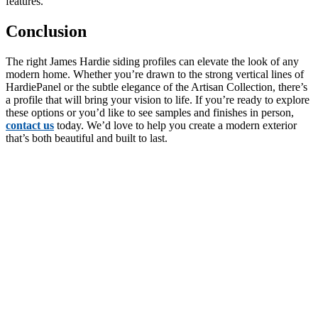
features.
Conclusion
The right James Hardie siding profiles can elevate the look of any
modern home. Whether you’re drawn to the strong vertical lines of
HardiePanel or the subtle elegance of the Artisan Collection, there’s
a profile that will bring your vision to life. If you’re ready to explore
these options or you’d like to see samples and finishes in person,
contact us
today. We’d love to help you create a modern exterior
that’s both beautiful and built to last.