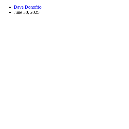
Dave Donofrio
June 30, 2025