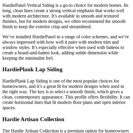
HardiePanel Vertical Siding is a go-to choice for modern homes. Its
long, clean lines create a strong vertical emphasis that works well
with modern architecture. It’s available in smooth and textured
finishes, but for modern designs, we often recommend the smooth
finish to keep the exterior crisp and streamlined.
We’ve installed HardiePanel in a range of color schemes, and we’re
always impressed with how well it pairs with modern trim and
window styles. It’s especially effective when used with battens to
create a board-and-batten look, adding subtle dimension while
keeping the minimalist feel.
HardiePlank Lap Siding
HardiePlank Lap Siding is one of the most popular choices for
homeowners, and it’s a great fit for modern designs when used in
the right way. The key is to select a smooth finish, which gives a
clean, contemporary appearance. This profile offers flexibility. It can
create horizontal lines that fit modern floor plans and open interior
spaces.
Hardie Artisan Collection
The Hardie Artisan Collection is a premium option for homeowners