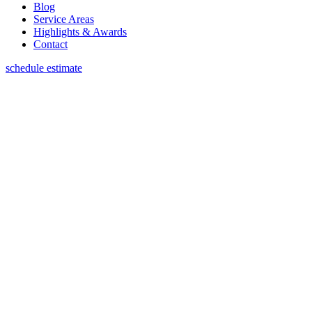
Blog
Service Areas
Highlights & Awards
Contact
schedule estimate