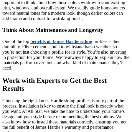
important to think about how those colors work with your existing
trim, windows, and overall design. We usually guide homeowners
toward neutral tones for a modern look, though darker colors can
add drama and contrast for a striking finish.
Think About Maintenance and Longevity
One of the top
benefits of James Hardie siding
profiles is their
durability. Fiber cement is built to withstand harsh weather, so
you’re not just choosing a profile for its style. You’re also investing
in protection for your home. We’re always happy to explain how the
materials perform over time and what kind of maintenance they’ll
need.
Work with Experts to Get the Best
Results
Choosing the right James Hardie siding profiles is only part of the
process. Installation is key to ensure the final look is exactly what
you want. At All Star, we take the time to understand your home’s
design and your style before recommending the best options. We
also know how to install these materials correctly, ensuring you get
the full benefit of James Hardie’s warranty and performance