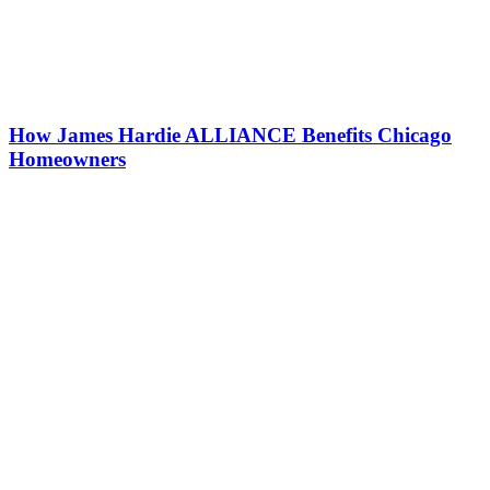
How James Hardie ALLIANCE Benefits Chicago
Homeowners