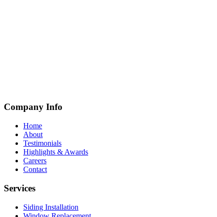
Company Info
Home
About
Testimonials
Highlights & Awards
Careers
Contact
Services
Siding Installation
Window Replacement