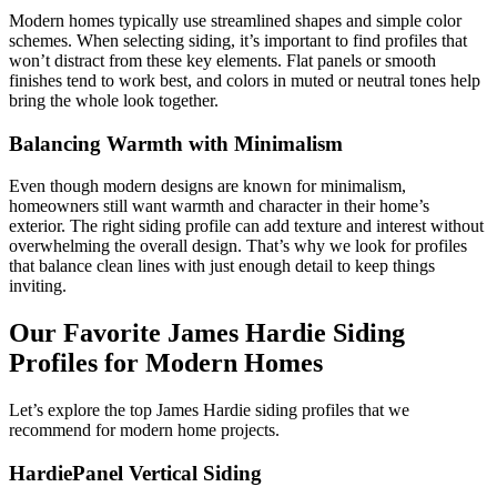
Modern homes typically use streamlined shapes and simple color
schemes. When selecting siding, it’s important to find profiles that
won’t distract from these key elements. Flat panels or smooth
finishes tend to work best, and colors in muted or neutral tones help
bring the whole look together.
Balancing Warmth with Minimalism
Even though modern designs are known for minimalism,
homeowners still want warmth and character in their home’s
exterior. The right siding profile can add texture and interest without
overwhelming the overall design. That’s why we look for profiles
that balance clean lines with just enough detail to keep things
inviting.
Our Favorite James Hardie Siding
Profiles for Modern Homes
Let’s explore the top James Hardie siding profiles that we
recommend for modern home projects.
HardiePanel Vertical Siding