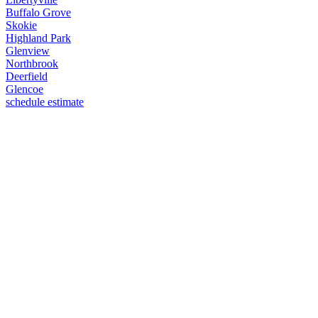
Buffalo Grove
Skokie
Highland Park
Glenview
Northbrook
Deerfield
Glencoe
schedule estimate