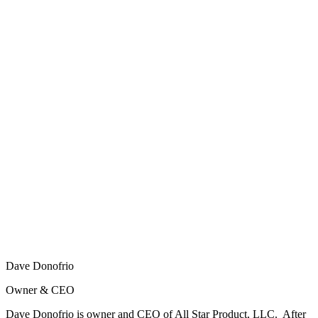
Dave Donofrio
Owner & CEO
Dave Donofrio is owner and CEO of All Star Product, LLC. After