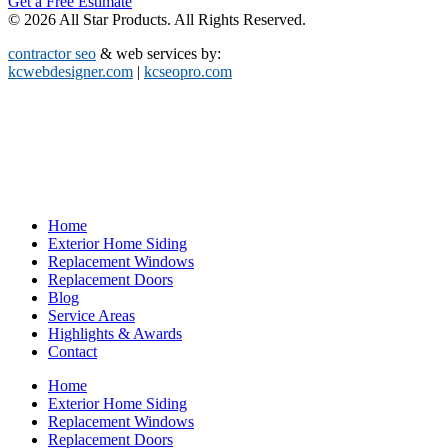
Get a Free Estimate
© 2026 All Star Products. All Rights Reserved.
contractor seo
& web services by:
kcwebdesigner.com
|
kcseopro.com
Home
Exterior Home Siding
Replacement Windows
Replacement Doors
Blog
Service Areas
Highlights & Awards
Contact
Home
Exterior Home Siding
Replacement Windows
Replacement Doors