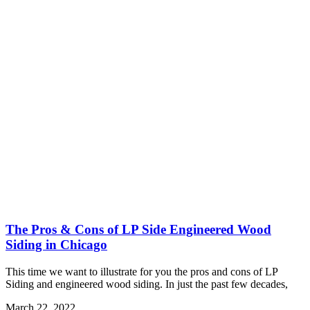
The Pros & Cons of LP Side Engineered Wood
Siding in Chicago
This time we want to illustrate for you the pros and cons of LP
Siding and engineered wood siding. In just the past few decades,
March 22, 2022