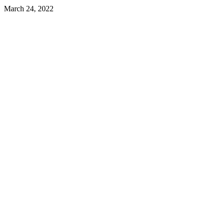
March 24, 2022