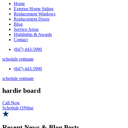
Home
Exterior Home Siding
Replacement Windows
Replacement Doors
Blog
Service Areas
Highlights & Awards
Contact
(847) 443-5990
schedule estimate
(847) 443-5990
schedule estimate
hardie board
Call Now
Schedule ONline
Recent News & Blog Posts