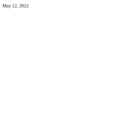
May 12, 2022