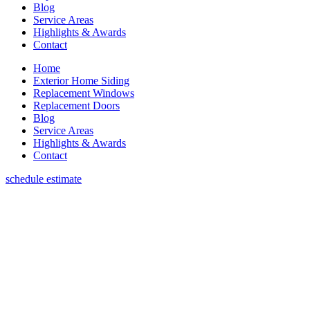
Blog
Service Areas
Highlights & Awards
Contact
Home
Exterior Home Siding
Replacement Windows
Replacement Doors
Blog
Service Areas
Highlights & Awards
Contact
schedule estimate