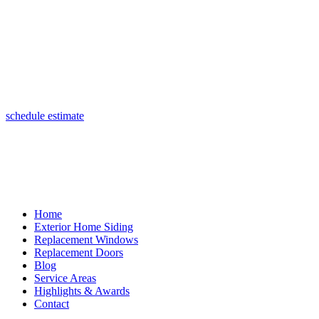
(847) 443-5990
schedule estimate
Home
Exterior Home Siding
Replacement Windows
Replacement Doors
Blog
Service Areas
Highlights & Awards
Contact