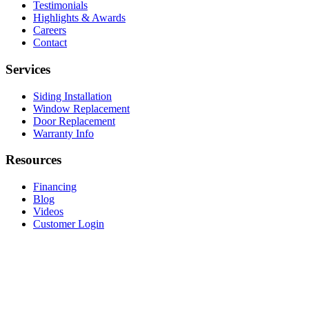
Testimonials
Highlights & Awards
Careers
Contact
Services
Siding Installation
Window Replacement
Door Replacement
Warranty Info
Resources
Financing
Blog
Videos
Customer Login