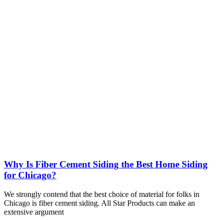
Why Is Fiber Cement Siding the Best Home Siding
for Chicago?
We strongly contend that the best choice of material for folks in
Chicago is fiber cement siding. All Star Products can make an
extensive argument