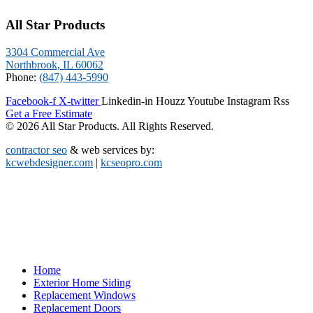
All Star Products
3304 Commercial Ave
Northbrook, IL 60062
Phone:
(847) 443-5990
Facebook-f
X-twitter
Linkedin-in
Houzz
Youtube
Instagram
Rss
Get a Free Estimate
© 2026 All Star Products. All Rights Reserved.
contractor seo
& web services by:
kcwebdesigner.com
|
kcseopro.com
Home
Exterior Home Siding
Replacement Windows
Replacement Doors