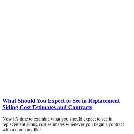
What Should You Expect to See in Replacement
Siding Cost Estimates and Contracts
Now it’s time to examine what you should expect to see in
replacement siding cost estimates whenever you begin a contract
with a company like