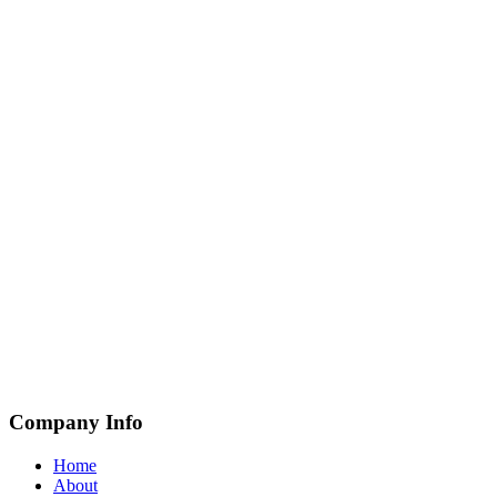
Company Info
Home
About