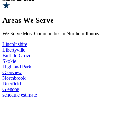
Areas We Serve
We Serve Most Communities in Northern Illinois
Lincolnshire
Libertyville
Buffalo Grove
Skokie
Highland Park
Glenview
Northbrook
Deerfield
Glencoe
schedule estimate