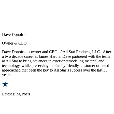
Dave Donofrio
Owner & CEO
Dave Donofrio is owner and CEO of All Star Products, LLC. After
a two decade career at James Hardie, Dave partnered with the team
at All Star to bring advances in exterior remodeling material and
technology, while preserving the family friendly, customer oriented
approached that been the key to All Star’s success over the last 35
years.
Latest Blog Posts