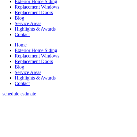
Exterior Home Siding
Replacement Windows
Replacement Doors
Blog
Service Areas
Highlights & Awards
Contact
Home
Exterior Home Siding
Replacement Windows
Replacement Doors
Blog
Service Areas
Highlights & Awards
Contact
schedule estimate