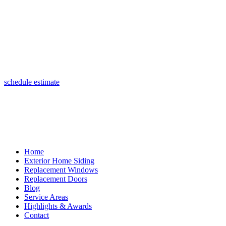
(847) 443-5990
schedule estimate
Home
Exterior Home Siding
Replacement Windows
Replacement Doors
Blog
Service Areas
Highlights & Awards
Contact