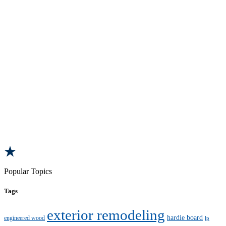
Popular Topics
Tags
exterior remodeling
hardie board
engineered wood
lp