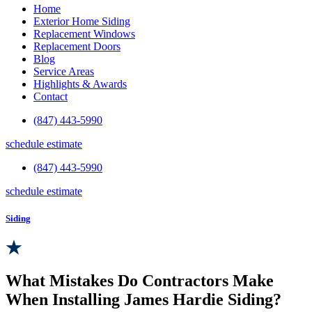
Home
Exterior Home Siding
Replacement Windows
Replacement Doors
Blog
Service Areas
Highlights & Awards
Contact
(847) 443-5990
schedule estimate
(847) 443-5990
schedule estimate
Siding
What Mistakes Do Contractors Make
When Installing James Hardie Siding?