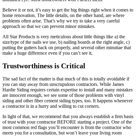
Believe it or not, it’s easy to get the big things right when it comes to
home renovation. The little details, on the other hand, are where
problems often arise. That’s why we try to take a very careful
approach so that we can prevent minor mistakes.
All Star Products is very meticulous about little things like a) the
size/type of the nails we use, b) nailing boards at the right angle, c)
putting the gutters back on properly, and several other minutiae that
make a huge difference even if you can’t see it,
Trustworthiness is Critical
The sad fact of the matter is that much of this is totally avoidable if
you can stay away from unscrupulous contractors. While James
Hardie Siding requires certain expertise to install and many mistakes
are innocent enough, we see some of those problems with vinyl
siding and other fiber cement siding types, too. It happens whenever
a contractor is in a hurry and willing to cut corners.
In light of that, we recommend that you always establish a firm basis
of trust with your contractor BEFORE starting a project. One of the
most common red flags you’ll encounter is from the contractor who
meets you for a consultation, but won’t leave your living room