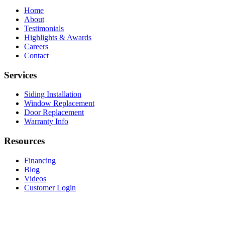
Home
About
Testimonials
Highlights & Awards
Careers
Contact
Services
Siding Installation
Window Replacement
Door Replacement
Warranty Info
Resources
Financing
Blog
Videos
Customer Login