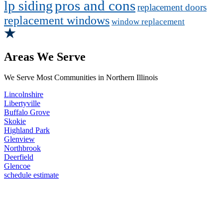
pros and cons
lp siding
replacement doors
replacement windows
window replacement
Areas We Serve
We Serve Most Communities in Northern Illinois
Lincolnshire
Libertyville
Buffalo Grove
Skokie
Highland Park
Glenview
Northbrook
Deerfield
Glencoe
schedule estimate