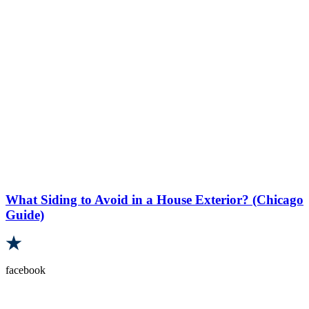
What Siding to Avoid in a House Exterior? (Chicago
Guide)
facebook