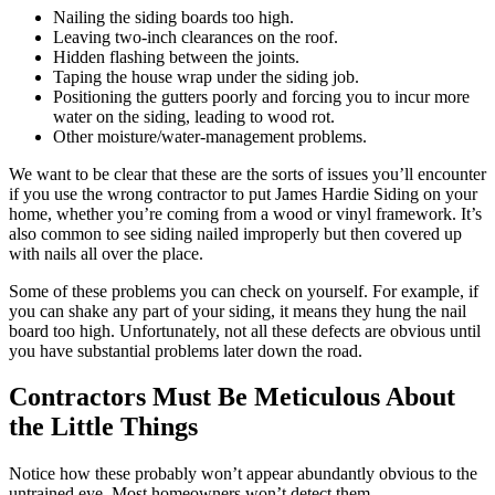
Nailing the siding boards too high.
Leaving two-inch clearances on the roof.
Hidden flashing between the joints.
Taping the house wrap under the siding job.
Positioning the gutters poorly and forcing you to incur more
water on the siding, leading to wood rot.
Other moisture/water-management problems.
We want to be clear that these are the sorts of issues you’ll encounter
if you use the wrong contractor to put James Hardie Siding on your
home, whether you’re coming from a wood or vinyl framework. It’s
also common to see siding nailed improperly but then covered up
with nails all over the place.
Some of these problems you can check on yourself. For example, if
you can shake any part of your siding, it means they hung the nail
board too high. Unfortunately, not all these defects are obvious until
you have substantial problems later down the road.
Contractors Must Be Meticulous About
the Little Things
Notice how these probably won’t appear abundantly obvious to the
untrained eye. Most homeowners won’t detect them.