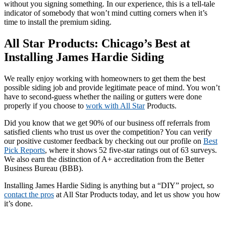
without you signing something. In our experience, this is a tell-tale
indicator of somebody that won’t mind cutting corners when it’s
time to install the premium siding.
All Star Products: Chicago’s Best at
Installing James Hardie Siding
We really enjoy working with homeowners to get them the best
possible siding job and provide legitimate peace of mind. You won’t
have to second-guess whether the nailing or gutters were done
properly if you choose to
work with All Star
Products.
Did you know that we get 90% of our business off referrals from
satisfied clients who trust us over the competition? You can verify
our positive customer feedback by checking out our profile on
Best
Pick Reports
, where it shows 52 five-star ratings out of 63 surveys.
We also earn the distinction of A+ accreditation from the Better
Business Bureau (BBB).
Installing James Hardie Siding is anything but a “DIY” project, so
contact the pros
at All Star Products today, and let us show you how
it’s done.