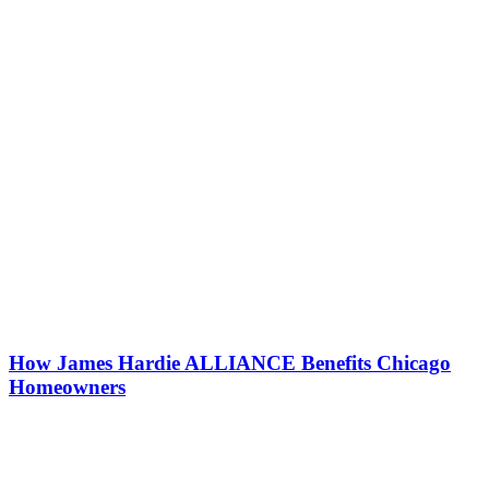
How James Hardie ALLIANCE Benefits Chicago
Homeowners