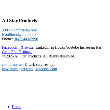
All Star Products
3304 Commercial Ave
Northbrook, IL 60062
Phone:
(847) 443-5990
Facebook-f
X-twitter
Linkedin-in
Houzz
Youtube
Instagram
Rss
Get a Free Estimate
© 2026 All Star Products. All Rights Reserved.
contractor seo
& web services by:
kcwebdesigner.com
|
kcseopro.com
Home