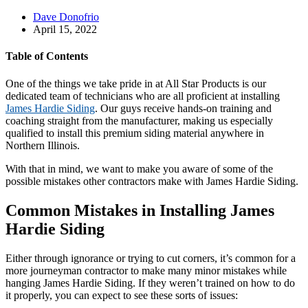
Dave Donofrio
April 15, 2022
Table of Contents
One of the things we take pride in at All Star Products is our
dedicated team of technicians who are all proficient at installing
James Hardie Siding
. Our guys receive hands-on training and
coaching straight from the manufacturer, making us especially
qualified to install this premium siding material anywhere in
Northern Illinois.
With that in mind, we want to make you aware of some of the
possible mistakes other contractors make with James Hardie Siding.
Common Mistakes in Installing James
Hardie Siding
Either through ignorance or trying to cut corners, it’s common for a
more journeyman contractor to make many minor mistakes while
hanging James Hardie Siding. If they weren’t trained on how to do
it properly, you can expect to see these sorts of issues: