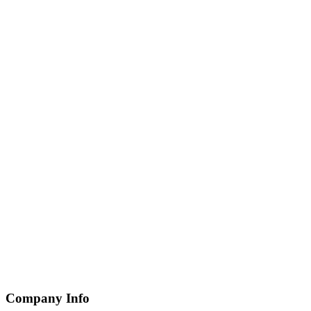
Company Info