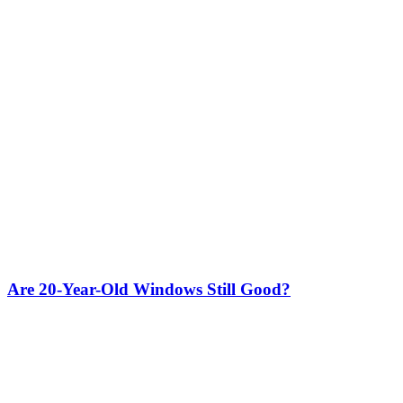
Are 20-Year-Old Windows Still Good?