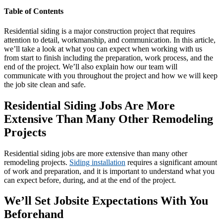
Table of Contents
Residential siding is a major construction project that requires
attention to detail, workmanship, and communication. In this article,
we’ll take a look at what you can expect when working with us
from start to finish including the preparation, work process, and the
end of the project. We’ll also explain how our team will
communicate with you throughout the project and how we will keep
the job site clean and safe.
Residential Siding Jobs Are More
Extensive Than Many Other Remodeling
Projects
Residential siding jobs are more extensive than many other
remodeling projects.
Siding installation
requires a significant amount
of work and preparation, and it is important to understand what you
can expect before, during, and at the end of the project.
We’ll Set Jobsite Expectations With You
Beforehand