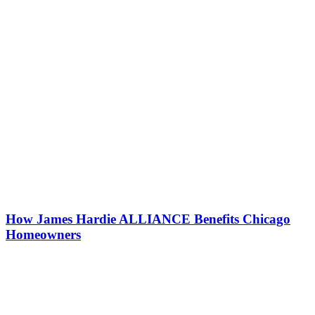
How James Hardie ALLIANCE Benefits Chicago
Homeowners