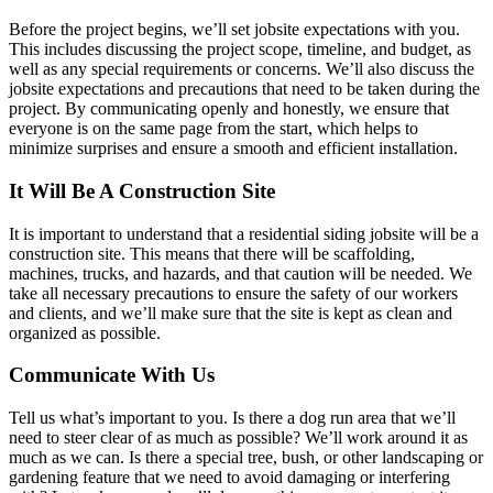
Before the project begins, we’ll set jobsite expectations with you.
This includes discussing the project scope, timeline, and budget, as
well as any special requirements or concerns. We’ll also discuss the
jobsite expectations and precautions that need to be taken during the
project. By communicating openly and honestly, we ensure that
everyone is on the same page from the start, which helps to
minimize surprises and ensure a smooth and efficient installation.
It Will Be A Construction Site
It is important to understand that a residential siding jobsite will be a
construction site. This means that there will be scaffolding,
machines, trucks, and hazards, and that caution will be needed. We
take all necessary precautions to ensure the safety of our workers
and clients, and we’ll make sure that the site is kept as clean and
organized as possible.
Communicate With Us
Tell us what’s important to you. Is there a dog run area that we’ll
need to steer clear of as much as possible? We’ll work around it as
much as we can. Is there a special tree, bush, or other landscaping or
gardening feature that we need to avoid damaging or interfering