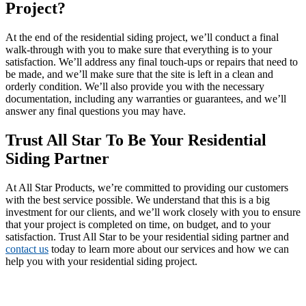
Project?
At the end of the residential siding project, we’ll conduct a final
walk-through with you to make sure that everything is to your
satisfaction. We’ll address any final touch-ups or repairs that need to
be made, and we’ll make sure that the site is left in a clean and
orderly condition. We’ll also provide you with the necessary
documentation, including any warranties or guarantees, and we’ll
answer any final questions you may have.
Trust All Star To Be Your Residential
Siding Partner
At All Star Products, we’re committed to providing our customers
with the best service possible. We understand that this is a big
investment for our clients, and we’ll work closely with you to ensure
that your project is completed on time, on budget, and to your
satisfaction. Trust All Star to be your residential siding partner and
contact us
today to learn more about our services and how we can
help you with your residential siding project.