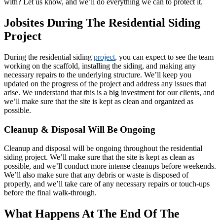
with? Let us know, and we’ll do everything we can to protect it.
Jobsites During The Residential Siding
Project
During the residential siding
project
, you can expect to see the team
working on the scaffold, installing the siding, and making any
necessary repairs to the underlying structure. We’ll keep you
updated on the progress of the project and address any issues that
arise. We understand that this is a big investment for our clients, and
we’ll make sure that the site is kept as clean and organized as
possible.
Cleanup & Disposal Will Be Ongoing
Cleanup and disposal will be ongoing throughout the residential
siding project. We’ll make sure that the site is kept as clean as
possible, and we’ll conduct more intense cleanups before weekends.
We’ll also make sure that any debris or waste is disposed of
properly, and we’ll take care of any necessary repairs or touch-ups
before the final walk-through.
What Happens At The End Of The