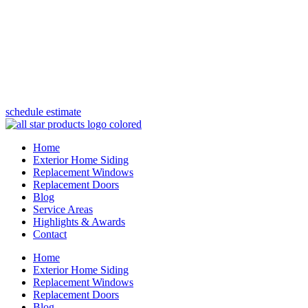
(847) 443-5990
schedule estimate
Home
Exterior Home Siding
Replacement Windows
Replacement Doors
Blog
Service Areas
Highlights & Awards
Contact
Home
Exterior Home Siding
Replacement Windows
Replacement Doors
Blog