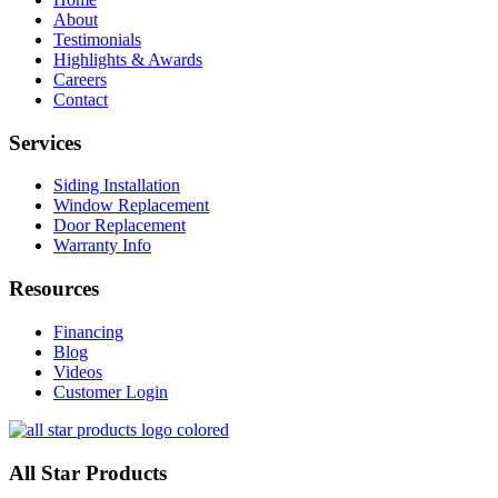
About
Testimonials
Highlights & Awards
Careers
Contact
Services
Siding Installation
Window Replacement
Door Replacement
Warranty Info
Resources
Financing
Blog
Videos
Customer Login
All Star Products