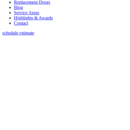
Replacement Doors
Blog
Service Areas
Highlights & Awards
Contact
schedule estimate