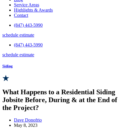
Service Areas
Highlights & Awards
Contact
(847) 443-5990
schedule estimate
(847) 443-5990
schedule estimate
Siding
What Happens to a Residential Siding
Jobsite Before, During & at the End of
the Project?
Dave Donofrio
May 8, 2023