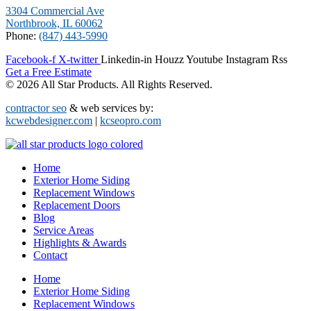
3304 Commercial Ave
Northbrook, IL 60062
Phone:
(847) 443-5990
Facebook-f
X-twitter
Linkedin-in
Houzz
Youtube
Instagram
Rss
Get a Free Estimate
© 2026 All Star Products. All Rights Reserved.
contractor seo
& web services by:
kcwebdesigner.com
|
kcseopro.com
Home
Exterior Home Siding
Replacement Windows
Replacement Doors
Blog
Service Areas
Highlights & Awards
Contact
Home
Exterior Home Siding
Replacement Windows