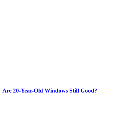
Are 20-Year-Old Windows Still Good?