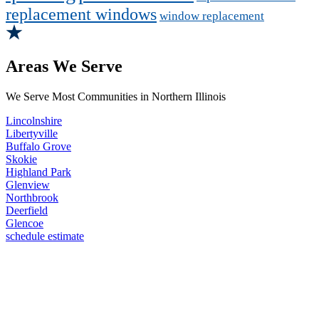
replacement windows
window replacement
Areas We Serve
We Serve Most Communities in Northern Illinois
Lincolnshire
Libertyville
Buffalo Grove
Skokie
Highland Park
Glenview
Northbrook
Deerfield
Glencoe
schedule estimate