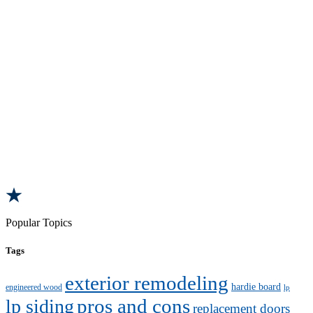
Popular Topics
Tags
exterior remodeling
hardie board
engineered wood
lp
pros and cons
lp siding
replacement doors