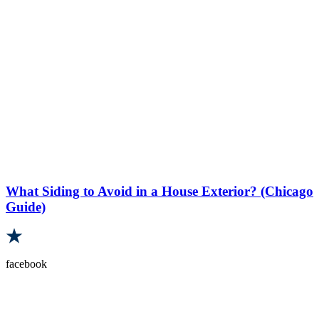
What Siding to Avoid in a House Exterior? (Chicago
Guide)
facebook