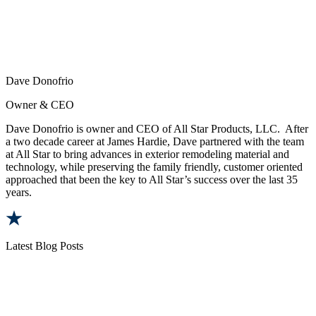
Dave Donofrio
Owner & CEO
Dave Donofrio is owner and CEO of All Star Products, LLC. After
a two decade career at James Hardie, Dave partnered with the team
at All Star to bring advances in exterior remodeling material and
technology, while preserving the family friendly, customer oriented
approached that been the key to All Star’s success over the last 35
years.
Latest Blog Posts