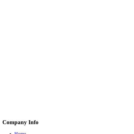
Company Info
Home