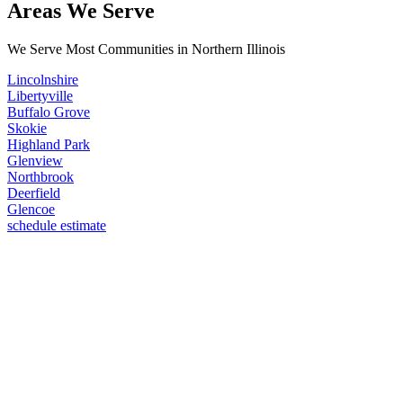
Areas We Serve
We Serve Most Communities in Northern Illinois
Lincolnshire
Libertyville
Buffalo Grove
Skokie
Highland Park
Glenview
Northbrook
Deerfield
Glencoe
schedule estimate