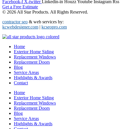
Facebook-f
X-twitter
Linkedin-in
Houzz
Youtube
Instagram
Rss
Get a Free Estimate
© 2026 All Star Products. All Rights Reserved.
contractor seo
& web services by:
kcwebdesigner.com
|
kcseopro.com
Home
Exterior Home Siding
Replacement Windows
Replacement Doors
Blog
Service Areas
Highlights & Awards
Contact
Home
Exterior Home Siding
Replacement Windows
Replacement Doors
Blog
Service Areas
Highlights & Awards
Contact