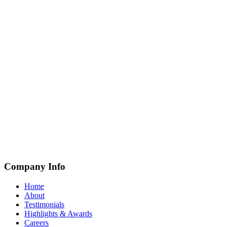
Company Info
Home
About
Testimonials
Highlights & Awards
Careers