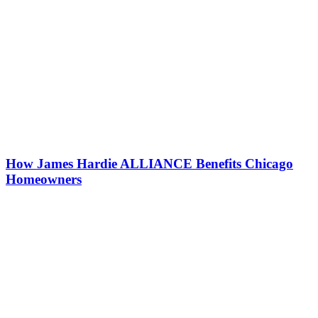
How James Hardie ALLIANCE Benefits Chicago
Homeowners