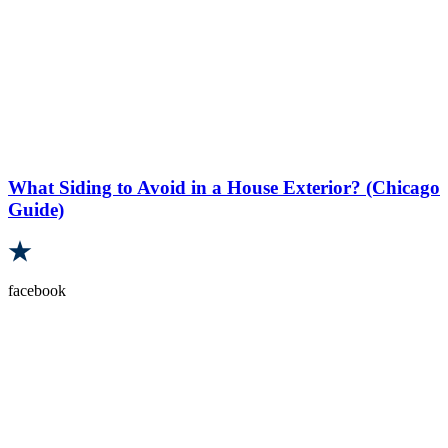
What Siding to Avoid in a House Exterior? (Chicago
Guide)
facebook