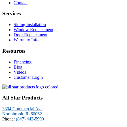
Contact
Services
Siding Installation
Window Replacement
Door Replacement
Warranty Info
Resources
Financing
Blog
Videos
Customer Login
All Star Products
3304 Commercial Ave
Northbrook, IL 60062
Phone:
(847) 443-5990