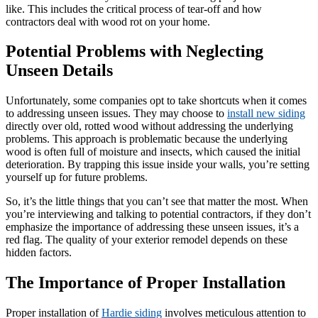
like. This includes the critical process of tear-off and how
contractors deal with wood rot on your home.
Potential Problems with Neglecting
Unseen Details
Unfortunately, some companies opt to take shortcuts when it comes
to addressing unseen issues. They may choose to
install new siding
directly over old, rotted wood without addressing the underlying
problems. This approach is problematic because the underlying
wood is often full of moisture and insects, which caused the initial
deterioration. By trapping this issue inside your walls, you’re setting
yourself up for future problems.
So, it’s the little things that you can’t see that matter the most. When
you’re interviewing and talking to potential contractors, if they don’t
emphasize the importance of addressing these unseen issues, it’s a
red flag. The quality of your exterior remodel depends on these
hidden factors.
The Importance of Proper Installation
Proper installation of
Hardie siding
involves meticulous attention to