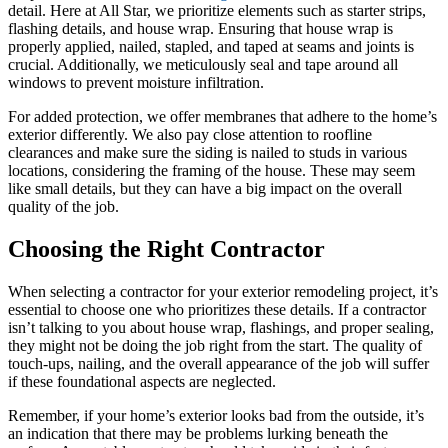
detail. Here at All Star, we prioritize elements such as starter strips,
flashing details, and house wrap. Ensuring that house wrap is
properly applied, nailed, stapled, and taped at seams and joints is
crucial. Additionally, we meticulously seal and tape around all
windows to prevent moisture infiltration.
For added protection, we offer membranes that adhere to the home’s
exterior differently. We also pay close attention to roofline
clearances and make sure the siding is nailed to studs in various
locations, considering the framing of the house. These may seem
like small details, but they can have a big impact on the overall
quality of the job.
Choosing the Right Contractor
When selecting a contractor for your exterior remodeling project, it’s
essential to choose one who prioritizes these details. If a contractor
isn’t talking to you about house wrap, flashings, and proper sealing,
they might not be doing the job right from the start. The quality of
touch-ups, nailing, and the overall appearance of the job will suffer
if these foundational aspects are neglected.
Remember, if your home’s exterior looks bad from the outside, it’s
an indication that there may be problems lurking beneath the