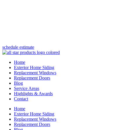
(847) 443-5990
schedule estimate
Home
Exterior Home Siding
Replacement Windows
Replacement Doors
Blog
Service Areas
Highlights & Awards
Contact
Home
Exterior Home Siding
Replacement Windows
Replacement Doors
Blog