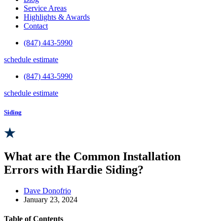
Service Areas
Highlights & Awards
Contact
(847) 443-5990
schedule estimate
(847) 443-5990
schedule estimate
Siding
What are the Common Installation
Errors with Hardie Siding?
Dave Donofrio
January 23, 2024
Table of Contents