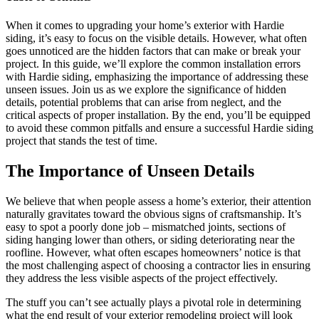
When it comes to upgrading your home’s exterior with Hardie
siding, it’s easy to focus on the visible details. However, what often
goes unnoticed are the hidden factors that can make or break your
project. In this guide, we’ll explore the common installation errors
with Hardie siding, emphasizing the importance of addressing these
unseen issues. Join us as we explore the significance of hidden
details, potential problems that can arise from neglect, and the
critical aspects of proper installation. By the end, you’ll be equipped
to avoid these common pitfalls and ensure a successful Hardie siding
project that stands the test of time.
The Importance of Unseen Details
We believe that when people assess a home’s exterior, their attention
naturally gravitates toward the obvious signs of craftsmanship. It’s
easy to spot a poorly done job – mismatched joints, sections of
siding hanging lower than others, or siding deteriorating near the
roofline. However, what often escapes homeowners’ notice is that
the most challenging aspect of choosing a contractor lies in ensuring
they address the less visible aspects of the project effectively.
The stuff you can’t see actually plays a pivotal role in determining
what the end result of your exterior remodeling project will look