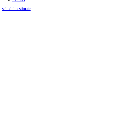
schedule estimate