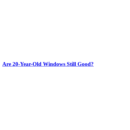
Are 20-Year-Old Windows Still Good?