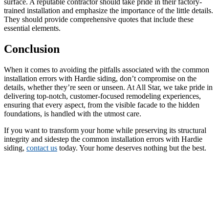
surface. A reputable contractor should take pride in their factory-
trained installation and emphasize the importance of the little details.
They should provide comprehensive quotes that include these
essential elements.
Conclusion
When it comes to avoiding the pitfalls associated with the common
installation errors with Hardie siding, don’t compromise on the
details, whether they’re seen or unseen. At All Star, we take pride in
delivering top-notch, customer-focused remodeling experiences,
ensuring that every aspect, from the visible facade to the hidden
foundations, is handled with the utmost care.
If you want to transform your home while preserving its structural
integrity and sidestep the common installation errors with Hardie
siding,
contact us
today. Your home deserves nothing but the best.