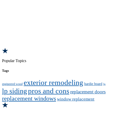
Popular Topics
Tags
exterior remodeling
hardie board
engineered wood
lp
pros and cons
lp siding
replacement doors
replacement windows
window replacement