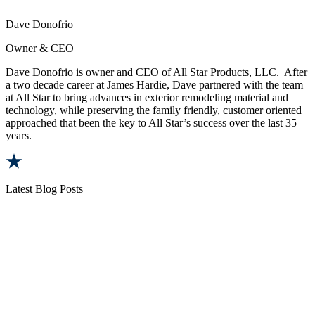
Dave Donofrio
Owner & CEO
Dave Donofrio is owner and CEO of All Star Products, LLC. After
a two decade career at James Hardie, Dave partnered with the team
at All Star to bring advances in exterior remodeling material and
technology, while preserving the family friendly, customer oriented
approached that been the key to All Star’s success over the last 35
years.
Latest Blog Posts