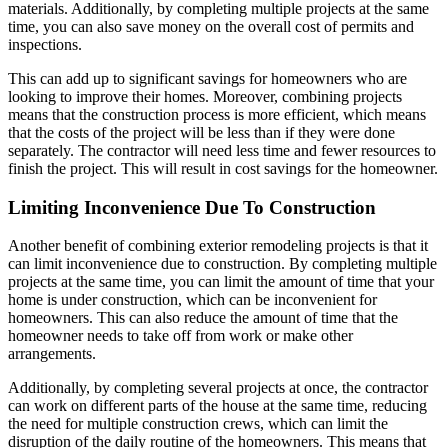
materials. Additionally, by completing multiple projects at the same
time, you can also save money on the overall cost of permits and
inspections.
This can add up to significant savings for homeowners who are
looking to improve their homes. Moreover, combining projects
means that the construction process is more efficient, which means
that the costs of the project will be less than if they were done
separately. The contractor will need less time and fewer resources to
finish the project. This will result in cost savings for the homeowner.
Limiting Inconvenience Due To Construction
Another benefit of combining exterior remodeling projects is that it
can limit inconvenience due to construction. By completing multiple
projects at the same time, you can limit the amount of time that your
home is under construction, which can be inconvenient for
homeowners. This can also reduce the amount of time that the
homeowner needs to take off from work or make other
arrangements.
Additionally, by completing several projects at once, the contractor
can work on different parts of the house at the same time, reducing
the need for multiple construction crews, which can limit the
disruption of the daily routine of the homeowners. This means that