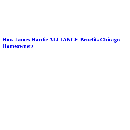
How James Hardie ALLIANCE Benefits Chicago
Homeowners