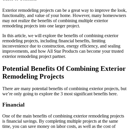
Exterior remodeling projects can be a great way to improve the look,
functionality, and value of your home. However, many homeowners
may not realize the benefits of combining multiple exterior
remodeling projects into one larger project.
In this article, we will explore the benefits of combining exterior
remodeling projects, including financial benefits, limiting
inconvenience due to construction, energy efficiency, and sealing
improvements, and how All Star Products can become your trusted
exterior remodeling project partner.
Potential Benefits Of Combining Exterior
Remodeling Projects
There are many potential benefits of combining exterior projects, but
we’re only going to explore the 3 most significant benefits here.
Financial
One of the main benefits of combining exterior remodeling projects
is financial savings. By completing multiple projects at the same
time, you can save money on labor costs, as well as the cost of