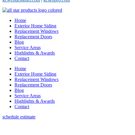
Home
Exterior Home Siding
Replacement Windows
Replacement Doors
Blog
Service Areas
Highlights & Awards
Contact
Home
Exterior Home Siding
Replacement Windows
Replacement Doors
Blog
Service Areas
Highlights & Awards
Contact
schedule estimate