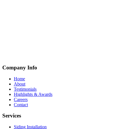
Company Info
Home
About
Testimonials
Highlights & Awards
Careers
Contact
Services
Siding Installation