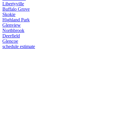
Libertyville
Buffalo Grove
Skokie
Highland Park
Glenview
Northbrook
Deerfield
Glencoe
schedule estimate