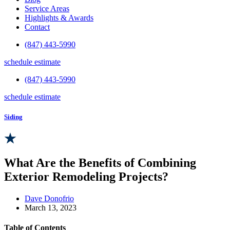
Service Areas
Highlights & Awards
Contact
(847) 443-5990
schedule estimate
(847) 443-5990
schedule estimate
Siding
What Are the Benefits of Combining
Exterior Remodeling Projects?
Dave Donofrio
March 13, 2023
Table of Contents