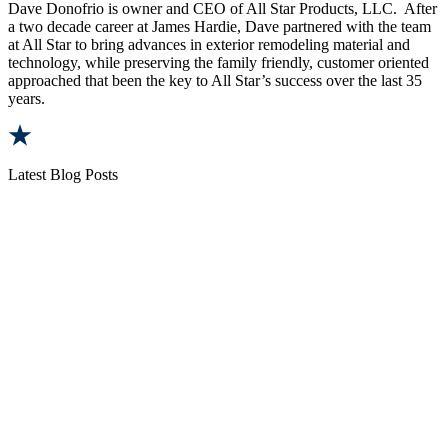
Dave Donofrio is owner and CEO of All Star Products, LLC. After
a two decade career at James Hardie, Dave partnered with the team
at All Star to bring advances in exterior remodeling material and
technology, while preserving the family friendly, customer oriented
approached that been the key to All Star’s success over the last 35
years.
Latest Blog Posts