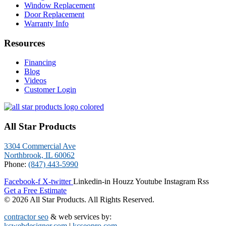
Window Replacement
Door Replacement
Warranty Info
Resources
Financing
Blog
Videos
Customer Login
All Star Products
3304 Commercial Ave
Northbrook, IL 60062
Phone:
(847) 443-5990
Facebook-f
X-twitter
Linkedin-in
Houzz
Youtube
Instagram
Rss
Get a Free Estimate
© 2026 All Star Products. All Rights Reserved.
contractor seo
& web services by:
kcwebdesigner.com
|
kcseopro.com