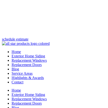
(847) 443-5990
schedule estimate
Home
Exterior Home Siding
Replacement Windows
Replacement Doors
Blog
Service Areas
Highlights & Awards
Contact
Home
Exterior Home Siding
Replacement Windows
Replacement Doors
Blog