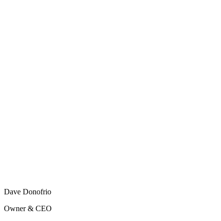
Dave Donofrio
Owner & CEO