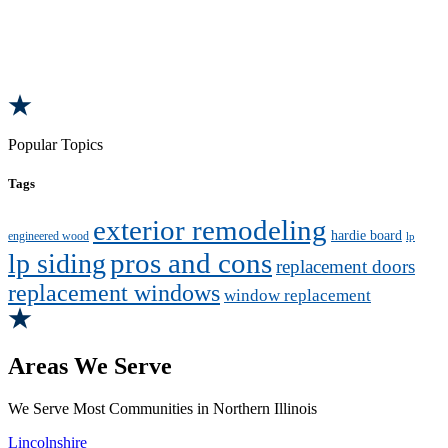
Popular Topics
Tags
exterior remodeling
hardie board
engineered wood
lp
pros and cons
lp siding
replacement doors
replacement windows
window replacement
Areas We Serve
We Serve Most Communities in Northern Illinois
Lincolnshire