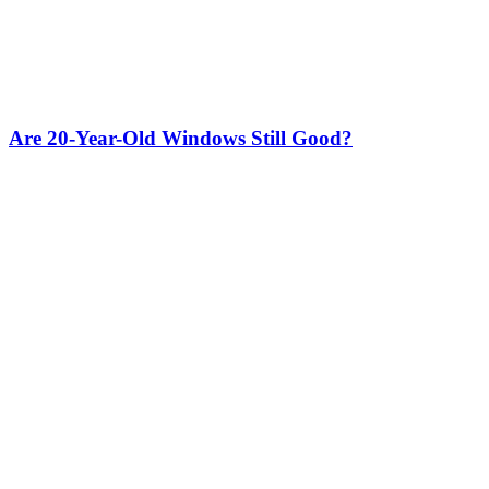
Are 20-Year-Old Windows Still Good?