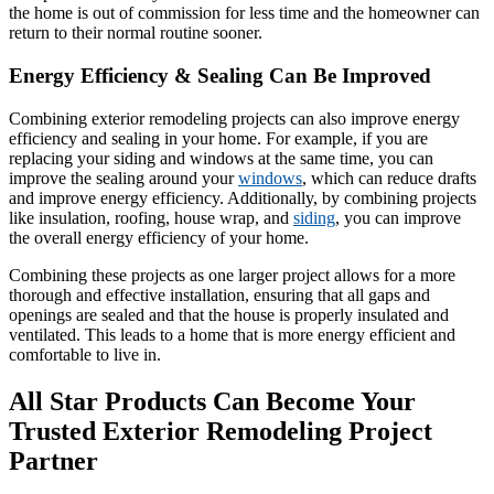
the home is out of commission for less time and the homeowner can
return to their normal routine sooner.
Energy Efficiency & Sealing Can Be Improved
Combining exterior remodeling projects can also improve energy
efficiency and sealing in your home. For example, if you are
replacing your siding and windows at the same time, you can
improve the sealing around your
windows
, which can reduce drafts
and improve energy efficiency. Additionally, by combining projects
like insulation, roofing, house wrap, and
siding
, you can improve
the overall energy efficiency of your home.
Combining these projects as one larger project allows for a more
thorough and effective installation, ensuring that all gaps and
openings are sealed and that the house is properly insulated and
ventilated. This leads to a home that is more energy efficient and
comfortable to live in.
All Star Products Can Become Your
Trusted Exterior Remodeling Project
Partner