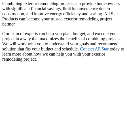
Combining exterior remodeling projects can provide homeowners
with significant financial savings, limit inconvenience due to
construction, and improve energy efficiency and sealing. All Star
Products can become your trusted exterior remodeling project
partner.
Our team of experts can help you plan, budget, and execute your
project in a way that maximizes the benefits of combining projects.
We will work with you to understand your goals and recommend a
solution that fits your budget and schedule.
Contact All Star
today to
learn more about how we can help you with your exterior
remodeling project.