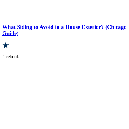
What Siding to Avoid in a House Exterior? (Chicago
Guide)
facebook