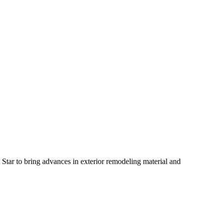
tar to bring advances in exterior remodeling material and