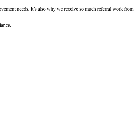
ovement needs. It’s also why we receive so much referral work from
dance.