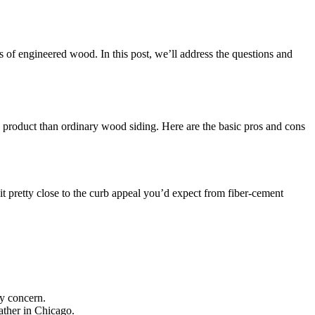
 of engineered wood. In this post, we’ll address the questions and
e product than ordinary wood siding. Here are the basic pros and cons
it pretty close to the curb appeal you’d expect from fiber-cement
ry concern.
ather in Chicago.