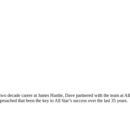
o decade career at James Hardie, Dave partnered with the team at All S
roached that been the key to All Star’s success over the last 35 years.