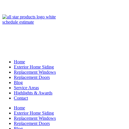
(847) 443-5990
schedule estimate
Home
Exterior Home Siding
Replacement Windows
Replacement Doors
Blog
Service Areas
Highlights & Awards
Contact
Home
Exterior Home Siding
Replacement Windows
Replacement Doors
Blog