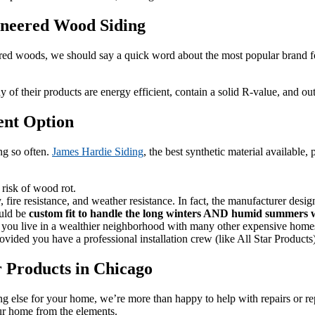
ineered Wood Siding
 woods, we should say a quick word about the most popular brand for i
of their products are energy efficient, contain a solid R-value, and ou
ent Option
ng so often.
James Hardie Siding
, the best synthetic material available,
e risk of wood rot.
y, fire resistance, and weather resistance. In fact, the manufacturer des
ould be
custom fit to handle the long winters AND humid summers w
f you live in a wealthier neighborhood with many other expensive home
vided you have a professional installation crew (like All Star Products) 
ar Products in Chicago
else for your home, we’re more than happy to help with repairs or repl
our home from the elements.