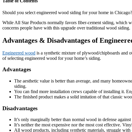
Table of Contents
Should you select engineered wood siding for your home in Chicago
While All Star Products normally favors fiber-cement siding, which wo
concerns people have with this upgrade over traditional wood siding.
Advantages & Disadvantages of Engineere
Engineered wood
is a synthetic mixture of plywood/chipboards and oth
of selecting engineered wood for your home’s siding.
Advantages
The aesthetic value is better than average, and many homeowners
siding.
You can find more installation crews capable of installing it. E
The finished product makes a solid imitation of that classic wo
Disadvantages
It’s only marginally better than normal wood in defense agains
It’s neither the most expensive nor the most cost effective. Vin
All wood products, including synthetic materials, struggle with 