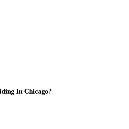
ding In Chicago?⁣⁣