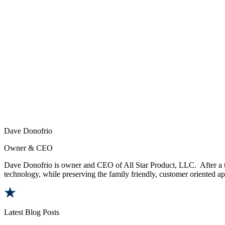
Dave Donofrio
Owner & CEO
Dave Donofrio is owner and CEO of All Star Product, LLC. After a tw
technology, while preserving the family friendly, customer oriented app
Latest Blog Posts