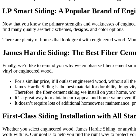
LP Smart Siding: A Popular Brand of Eng
Now that you know the primary strengths and weaknesses of engineered
find many quality aesthetic schemes, designs, and color options.
There are plenty of homes that look great with engineered wood. Many 
James Hardie Siding: The Best Fiber Cem
Finally, we’d like to remind you why we emphasize fiber-cement sidi
vinyl or engineered wood.
For a similar price, it’ll outlast engineered wood, without all th
James Hardie Siding is the best material for durability, longevit
Therefore, the fiber-cement siding we install on your home, w
It’s a great way to maintain curb appeal and home value even i
It doesn’t require lots of additional homeowner maintenance, pro
First-Class Siding Installation with All St
Whether you select engineered wood, James Hardie Siding, or anything 
work with us. Our goal is to help you find the right way to protect y