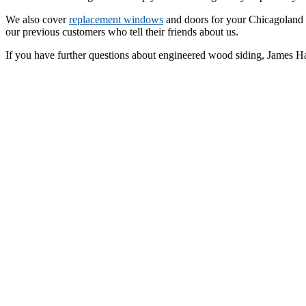
We also cover
replacement windows
and doors for your Chicagoland h
our previous customers who tell their friends about us.
If you have further questions about engineered wood siding, James Ha