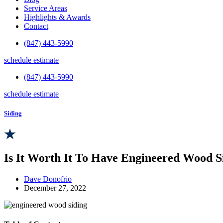
Service Areas
Highlights & Awards
Contact
(847) 443-5990
schedule estimate
(847) 443-5990
schedule estimate
Siding
Is It Worth It To Have Engineered Wood Si
Dave Donofrio
December 27, 2022