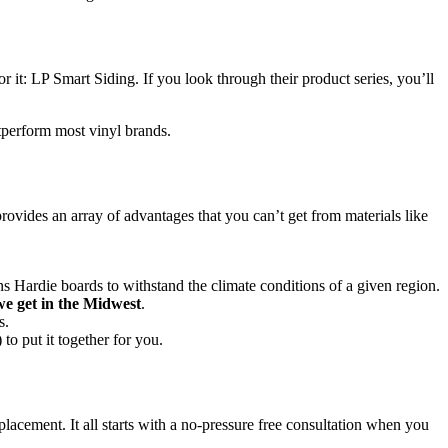
t: LP Smart Siding. If you look through their product series, you’ll
tperform most vinyl brands.
 provides an array of advantages that you can’t get from materials like
igns Hardie boards to withstand the climate conditions of a given region.
e get in the Midwest
.
s.
to put it together for you.
acement. It all starts with a no-pressure free consultation when you