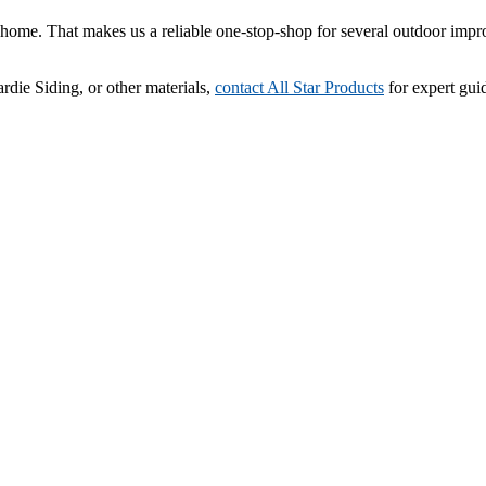
ome. That makes us a reliable one-stop-shop for several outdoor impr
rdie Siding, or other materials,
contact All Star Products
for expert gui