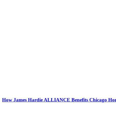
How James Hardie ALLIANCE Benefits Chicago Ho