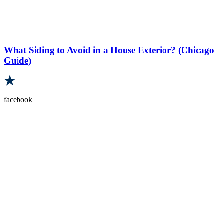
What Siding to Avoid in a House Exterior? (Chicago
Guide)
facebook