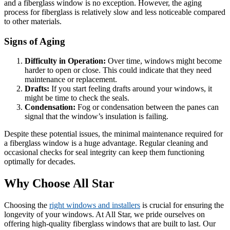
and a fiberglass window is no exception. However, the aging
process for fiberglass is relatively slow and less noticeable compared
to other materials.
Signs of Aging
Difficulty in Operation:
Over time, windows might become
harder to open or close. This could indicate that they need
maintenance or replacement.
Drafts:
If you start feeling drafts around your windows, it
might be time to check the seals.
Condensation:
Fog or condensation between the panes can
signal that the window’s insulation is failing.
Despite these potential issues, the minimal maintenance required for
a fiberglass window is a huge advantage. Regular cleaning and
occasional checks for seal integrity can keep them functioning
optimally for decades.
Why Choose All Star
Choosing the
right windows and installers
is crucial for ensuring the
longevity of your windows. At All Star, we pride ourselves on
offering high-quality fiberglass windows that are built to last. Our