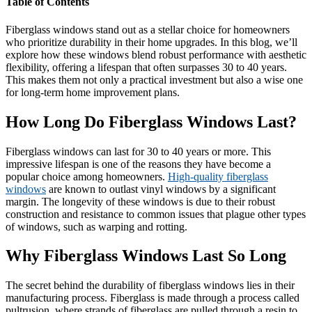
Table of Contents
Fiberglass windows stand out as a stellar choice for homeowners
who prioritize durability in their home upgrades. In this blog, we’ll
explore how these windows blend robust performance with aesthetic
flexibility, offering a lifespan that often surpasses 30 to 40 years.
This makes them not only a practical investment but also a wise one
for long-term home improvement plans.
How Long Do Fiberglass Windows Last?
Fiberglass windows can last for 30 to 40 years or more. This
impressive lifespan is one of the reasons they have become a
popular choice among homeowners.
High-quality fiberglass
windows
are known to outlast vinyl windows by a significant
margin. The longevity of these windows is due to their robust
construction and resistance to common issues that plague other types
of windows, such as warping and rotting.
Why Fiberglass Windows Last So Long
The secret behind the durability of fiberglass windows lies in their
manufacturing process. Fiberglass is made through a process called
pultrusion, where strands of fiberglass are pulled through a resin to