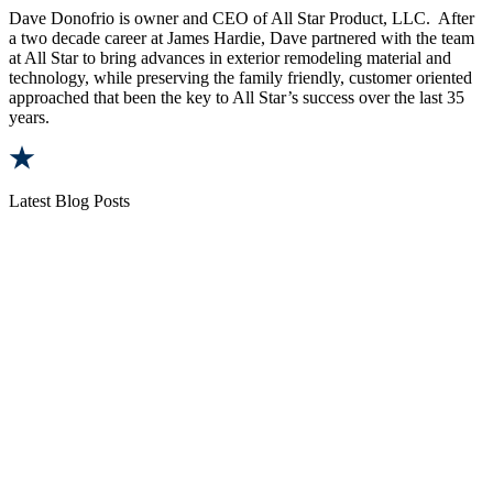
Dave Donofrio is owner and CEO of All Star Product, LLC. After
a two decade career at James Hardie, Dave partnered with the team
at All Star to bring advances in exterior remodeling material and
technology, while preserving the family friendly, customer oriented
approached that been the key to All Star’s success over the last 35
years.
Latest Blog Posts