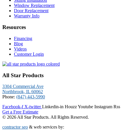
Siding Installation
Window Replacement
Door Replacement
Warranty Info
Resources
Financing
Blog
Videos
Customer Login
All Star Products
3304 Commercial Ave
Northbrook, IL 60062
Phone:
(847) 443-5990
Facebook-f
X-twitter
Linkedin-in
Houzz
Youtube
Instagram
Rss
Get a Free Estimate
© 2026 All Star Products. All Rights Reserved.
contractor seo
& web services by: