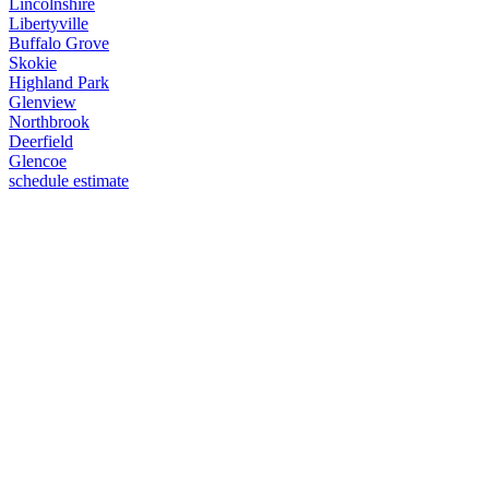
Lincolnshire
Libertyville
Buffalo Grove
Skokie
Highland Park
Glenview
Northbrook
Deerfield
Glencoe
schedule estimate