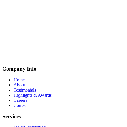
Company Info
Home
About
Testimonials
Highlights & Awards
Careers
Contact
Services