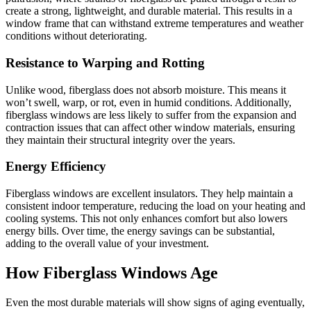
create a strong, lightweight, and durable material. This results in a
window frame that can withstand extreme temperatures and weather
conditions without deteriorating.
Resistance to Warping and Rotting
Unlike wood, fiberglass does not absorb moisture. This means it
won’t swell, warp, or rot, even in humid conditions. Additionally,
fiberglass windows are less likely to suffer from the expansion and
contraction issues that can affect other window materials, ensuring
they maintain their structural integrity over the years.
Energy Efficiency
Fiberglass windows are excellent insulators. They help maintain a
consistent indoor temperature, reducing the load on your heating and
cooling systems. This not only enhances comfort but also lowers
energy bills. Over time, the energy savings can be substantial,
adding to the overall value of your investment.
How Fiberglass Windows Age
Even the most durable materials will show signs of aging eventually,