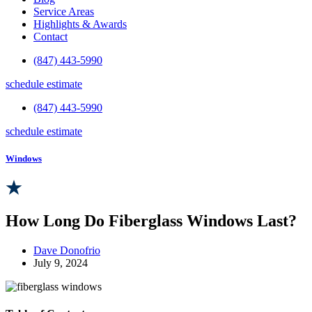
Service Areas
Highlights & Awards
Contact
(847) 443-5990
schedule estimate
(847) 443-5990
schedule estimate
Windows
How Long Do Fiberglass Windows Last?
Dave Donofrio
July 9, 2024