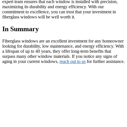
expert team ensures that each window is installed with precision,
maximizing its durability and energy efficiency. With our
commitment to excellence, you can trust that your investment in
fiberglass windows will be well worth it.
In Summary
Fiberglass windows are an excellent investment for any homeowner
looking for durability, low maintenance, and energy efficiency. With
a lifespan of up to 40 years, they offer long-term benefits that
surpass many other window materials. If you notice any signs of
aging in your current windows,
reach out to us
for further assistance.