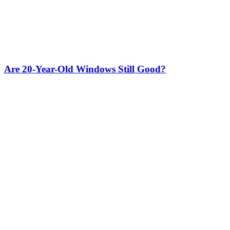
Are 20-Year-Old Windows Still Good?