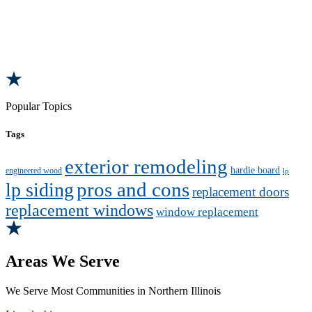
Popular Topics
Tags
exterior remodeling
hardie board
engineered wood
lp
pros and cons
lp siding
replacement doors
replacement windows
window replacement
Areas We Serve
We Serve Most Communities in Northern Illinois