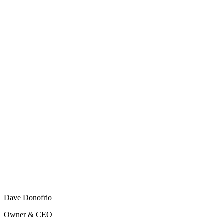
Dave Donofrio
Owner & CEO