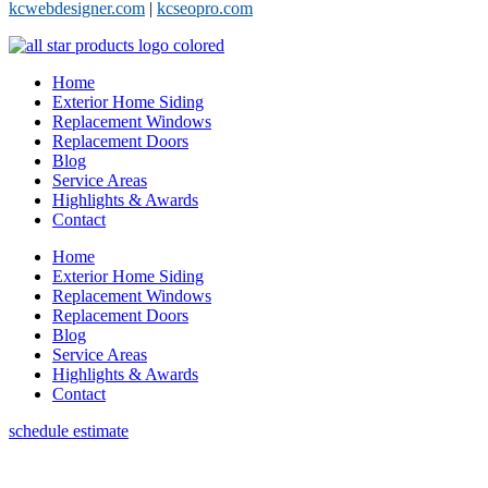
kcwebdesigner.com
|
kcseopro.com
Home
Exterior Home Siding
Replacement Windows
Replacement Doors
Blog
Service Areas
Highlights & Awards
Contact
Home
Exterior Home Siding
Replacement Windows
Replacement Doors
Blog
Service Areas
Highlights & Awards
Contact
schedule estimate