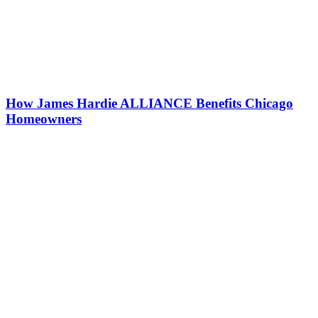
How James Hardie ALLIANCE Benefits Chicago
Homeowners