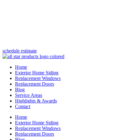
(847) 443-5990
schedule estimate
Home
Exterior Home Siding
Replacement Windows
Replacement Doors
Blog
Service Areas
Highlights & Awards
Contact
Home
Exterior Home Siding
Replacement Windows
Replacement Doors
Blog