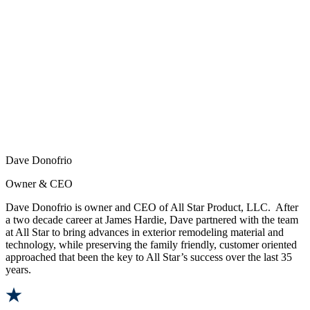
Dave Donofrio
Owner & CEO
Dave Donofrio is owner and CEO of All Star Product, LLC. After
a two decade career at James Hardie, Dave partnered with the team
at All Star to bring advances in exterior remodeling material and
technology, while preserving the family friendly, customer oriented
approached that been the key to All Star’s success over the last 35
years.