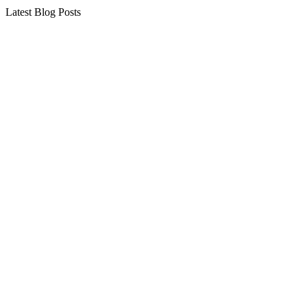
Latest Blog Posts