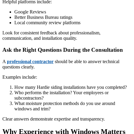
Helpful platforms include:
Google Reviews
Better Business Bureau ratings
Local community review platforms
Look for consistent feedback about professionalism,
communication, and installation quality.
Ask the Right Questions During the Consultation
A
professional contractor
should be able to answer technical
questions clearly.
Examples include:
How many Hardie siding installations have you completed?
Who performs the installation? Your employees or
subcontractors?
What moisture protection methods do you use around
windows and trim?
Clear answers demonstrate expertise and transparency.
Why Experience with Windows Matters