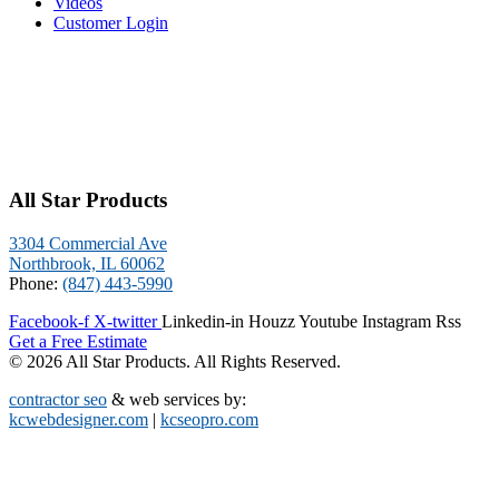
Videos
Customer Login
All Star Products
3304 Commercial Ave
Northbrook, IL 60062
Phone:
(847) 443-5990
Facebook-f
X-twitter
Linkedin-in
Houzz
Youtube
Instagram
Rss
Get a Free Estimate
© 2026 All Star Products. All Rights Reserved.
contractor seo
& web services by:
kcwebdesigner.com
|
kcseopro.com