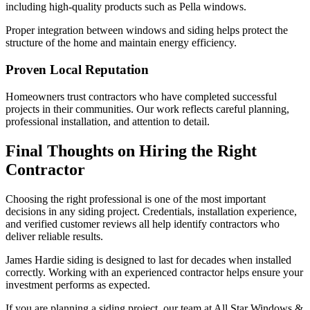
including high-quality products such as Pella windows.
Proper integration between windows and siding helps protect the
structure of the home and maintain energy efficiency.
Proven Local Reputation
Homeowners trust contractors who have completed successful
projects in their communities. Our work reflects careful planning,
professional installation, and attention to detail.
Final Thoughts on Hiring the Right
Contractor
Choosing the right professional is one of the most important
decisions in any siding project. Credentials, installation experience,
and verified customer reviews all help identify contractors who
deliver reliable results.
James Hardie siding is designed to last for decades when installed
correctly. Working with an experienced contractor helps ensure your
investment performs as expected.
If you are planning a siding project, our team at All Star Windows &