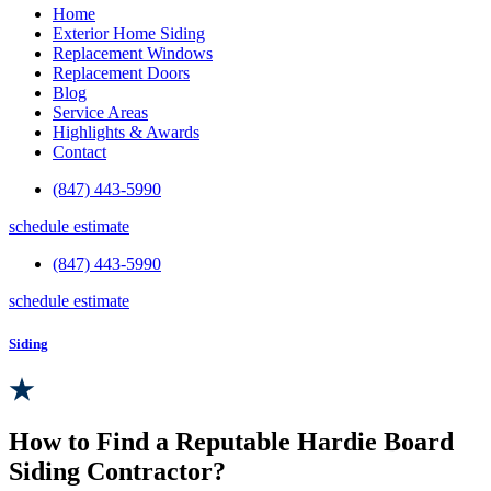
Home
Exterior Home Siding
Replacement Windows
Replacement Doors
Blog
Service Areas
Highlights & Awards
Contact
(847) 443-5990
schedule estimate
(847) 443-5990
schedule estimate
Siding
How to Find a Reputable Hardie Board
Siding Contractor?