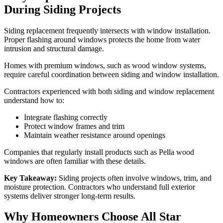
During Siding Projects
Siding replacement frequently intersects with window installation.
Proper flashing around windows protects the home from water
intrusion and structural damage.
Homes with premium windows, such as wood window systems,
require careful coordination between siding and window installation.
Contractors experienced with both siding and window replacement
understand how to:
Integrate flashing correctly
Protect window frames and trim
Maintain weather resistance around openings
Companies that regularly install products such as Pella wood
windows are often familiar with these details.
Key Takeaway:
Siding projects often involve windows, trim, and
moisture protection. Contractors who understand full exterior
systems deliver stronger long-term results.
Why Homeowners Choose All Star