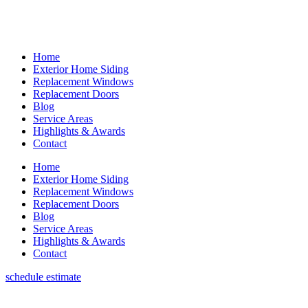
Home
Exterior Home Siding
Replacement Windows
Replacement Doors
Blog
Service Areas
Highlights & Awards
Contact
Home
Exterior Home Siding
Replacement Windows
Replacement Doors
Blog
Service Areas
Highlights & Awards
Contact
schedule estimate