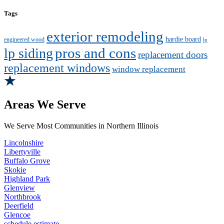
Tags
exterior remodeling
hardie board
engineered wood
lp
pros and cons
lp siding
replacement doors
replacement windows
window replacement
Areas We Serve
We Serve Most Communities in Northern Illinois
Lincolnshire
Libertyville
Buffalo Grove
Skokie
Highland Park
Glenview
Northbrook
Deerfield
Glencoe
schedule estimate