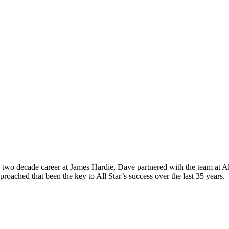
wo decade career at James Hardie, Dave partnered with the team at All 
roached that been the key to All Star’s success over the last 35 years.