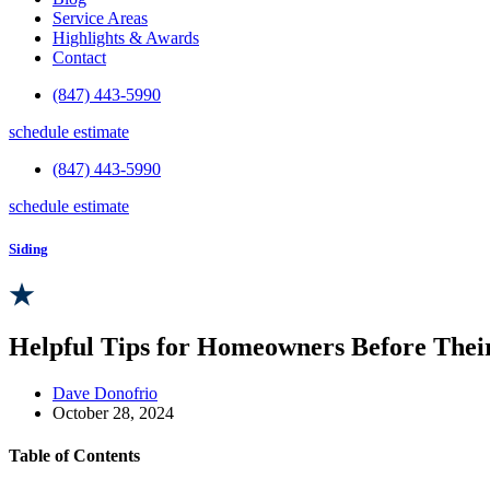
Service Areas
Highlights & Awards
Contact
(847) 443-5990
schedule estimate
(847) 443-5990
schedule estimate
Siding
Helpful Tips for Homeowners Before Their
Dave Donofrio
October 28, 2024
Table of Contents