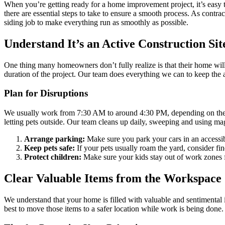
When you’re getting ready for a home improvement project, it’s easy to 
there are essential steps to take to ensure a smooth process. As contr
siding job to make everything run as smoothly as possible.
Understand It’s an Active Construction Sit
One thing many homeowners don’t fully realize is that their home will 
duration of the project. Our team does everything we can to keep the 
Plan for Disruptions
We usually work from 7:30 AM to around 4:30 PM, depending on the we
letting pets outside. Our team cleans up daily, sweeping and using magn
Arrange parking:
Make sure you park your cars in an accessib
Keep pets safe:
If your pets usually roam the yard, consider f
Protect children:
Make sure your kids stay out of work zones fo
Clear Valuable Items from the Workspace
We understand that your home is filled with valuable and sentimental 
best to move those items to a safer location while work is being done.