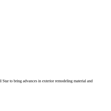
Star to bring advances in exterior remodeling material and