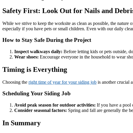
Safety First: Look Out for Nails and Debri
While we strive to keep the worksite as clean as possible, the nature o
especially if you have pets or small children. Even with our daily cle
How to Stay Safe During the Project
Inspect walkways daily:
Before letting kids or pets outside, d
Wear shoes:
Encourage everyone in the household to wear shoe
Timing is Everything
Choosing the
right time of year for your siding job
is another crucial 
Scheduling Your Siding Job
Avoid peak season for outdoor activities:
If you have a pool o
Consider seasonal factors:
Spring and fall are generally the b
In Summary