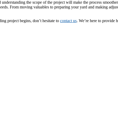
understanding the scope of the project will make the process smoother.
needs. From moving valuables to preparing your yard and making adjustm
ing project begins, don’t hesitate to
contact us
. We’re here to provide 