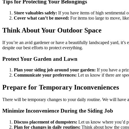
Tips for Protecting Your Belongings
Store valuables safely:
If you have items of high sentimental o
Cover what can’t be moved:
For items too large to move, like
Think About Your Outdoor Space
If you’re an avid gardener or have a beautifully landscaped yard, it’s
despite our best efforts to protect everything.
Protect Your Garden and Lawn
Plan your siding job around your garden:
If you have a priz
Communicate your preferences:
Let us know if there are speci
Prepare for Temporary Inconveniences
There will be temporary changes to your daily routine. We will have a 
Minimize Inconvenience During the Siding Job
Discuss placement of dumpsters:
Let us know where you’d pre
Plan for changes in daily routines:
Think about how the constru