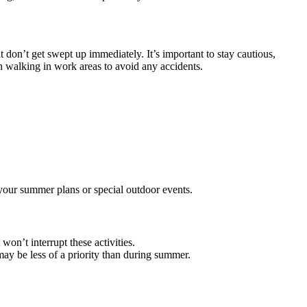
t don’t get swept up immediately. It’s important to stay cautious,
en walking in work areas to avoid any accidents.
 your summer plans or special outdoor events.
won’t interrupt these activities.
may be less of a priority than during summer.