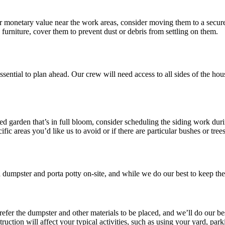
r monetary value near the work areas, consider moving them to a secure
 furniture, cover them to prevent dust or debris from settling on them.
 essential to plan ahead. Our crew will need access to all sides of the h
ed garden that’s in full bloom, consider scheduling the siding work dur
fic areas you’d like us to avoid or if there are particular bushes or tree
dumpster and porta potty on-site, and while we do our best to keep them
fer the dumpster and other materials to be placed, and we’ll do our b
ction will affect your typical activities, such as using your yard, park