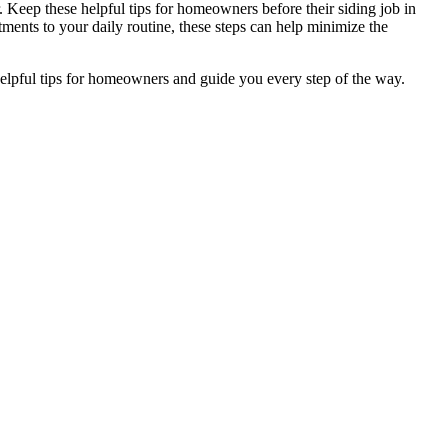
 Keep these helpful tips for homeowners before their siding job in
ents to your daily routine, these steps can help minimize the
helpful tips for homeowners and guide you every step of the way.