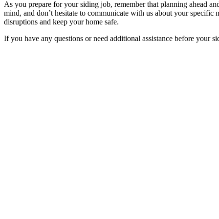
As you prepare for your siding job, remember that planning ahead and 
mind, and don’t hesitate to communicate with us about your specific 
disruptions and keep your home safe.
If you have any questions or need additional assistance before your sid