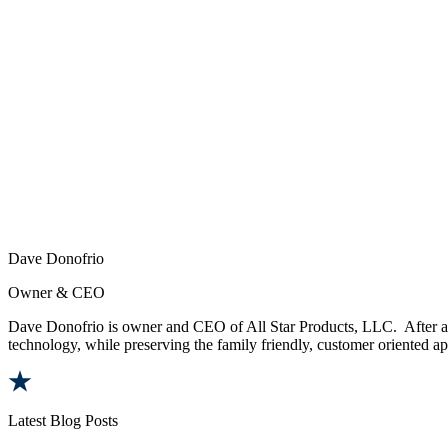
Dave Donofrio
Owner & CEO
Dave Donofrio is owner and CEO of All Star Products, LLC. After a t
technology, while preserving the family friendly, customer oriented app
Latest Blog Posts