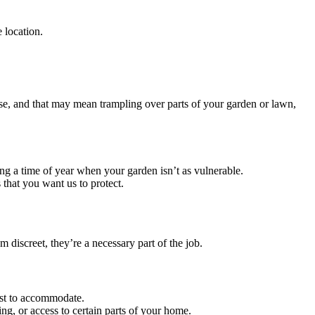
 location.
ouse, and that may mean trampling over parts of your garden or lawn,
ing a time of year when your garden isn’t as vulnerable.
s that you want us to protect.
 discreet, they’re a necessary part of the job.
est to accommodate.
ing, or access to certain parts of your home.