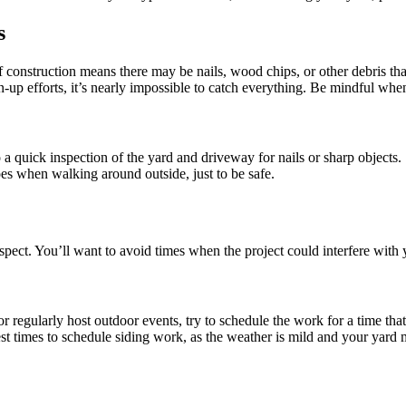
s
f construction means there may be nails, wood chips, or other debris tha
an-up efforts, it’s nearly impossible to catch everything. Be mindful wh
o a quick inspection of the yard and driveway for nails or sharp objects.
s when walking around outside, just to be safe.
aspect. You’ll want to avoid times when the project could interfere with
r regularly host outdoor events, try to schedule the work for a time that 
est times to schedule siding work, as the weather is mild and your yard 