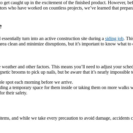
get caught up in the excitement of the finished product. However, before
actors who have worked on countless projects, we’ve learned that prepar
e
essentially turn into an active construction site during a
siding job
. Thi
area clean and minimize disruptions, but it’s important to know what to 
ather and other factors. This means you’ll need to adjust your schedu
etic brooms to pick up nails, but be aware that it’s nearly impossible to
le spot each morning before we arrive.
inding a temporary space for them inside or taking them on more walks 
r their safety.
items, and while we take every precaution to avoid damage, accidents ca