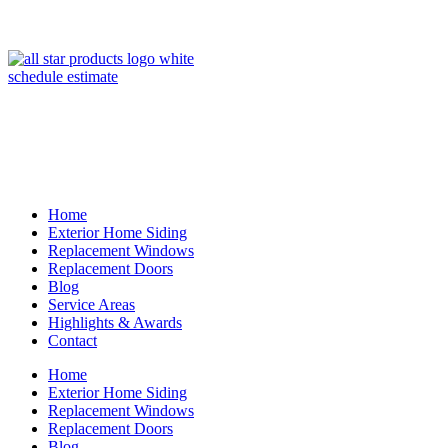
(847) 443-5990
schedule estimate
Home
Exterior Home Siding
Replacement Windows
Replacement Doors
Blog
Service Areas
Highlights & Awards
Contact
Home
Exterior Home Siding
Replacement Windows
Replacement Doors
Blog