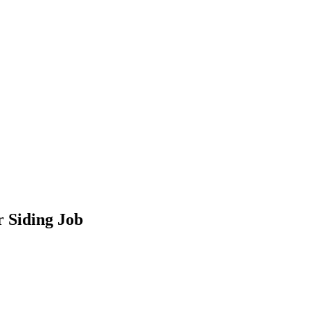
 Siding Job