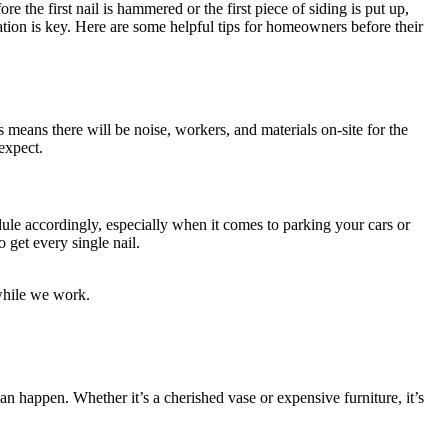
 the first nail is hammered or the first piece of siding is put up,
ation is key. Here are some helpful tips for homeowners before their
s means there will be noise, workers, and materials on-site for the
expect.
le accordingly, especially when it comes to parking your cars or
 get every single nail.
while we work.
n happen. Whether it’s a cherished vase or expensive furniture, it’s