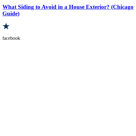
What Siding to Avoid in a House Exterior? (Chicago
Guide)
facebook