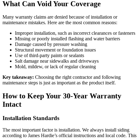
What Can Void Your Coverage
Many warranty claims are denied because of installation or
maintenance mistakes. Here are the most common reasons:
Improper installation, such as incorrect clearances or fasteners
Missing or poorly installed flashing and water barriers
Damage caused by pressure washing
Structural movement or foundation issues
Use of third-party paints or sealants
Salt damage near sidewalks and driveways
Mold, mildew, or lack of regular cleaning
Key takeaway:
Choosing the right contractor and following
maintenance steps is just as important as the product itself.
How to Keep Your 30-Year Warranty
Intact
Installation Standards
The most important factor is installation. We always install siding
according to James Hardie’s official instructions and local code. This