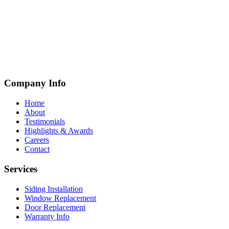
Company Info
Home
About
Testimonials
Highlights & Awards
Careers
Contact
Services
Siding Installation
Window Replacement
Door Replacement
Warranty Info