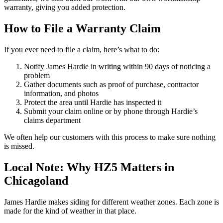
warranty, giving you added protection.
How to File a Warranty Claim
If you ever need to file a claim, here’s what to do:
Notify James Hardie in writing within 90 days of noticing a
problem
Gather documents such as proof of purchase, contractor
information, and photos
Protect the area until Hardie has inspected it
Submit your claim online or by phone through Hardie’s
claims department
We often help our customers with this process to make sure nothing
is missed.
Local Note: Why HZ5 Matters in
Chicagoland
James Hardie makes siding for different weather zones. Each zone is
made for the kind of weather in that place.