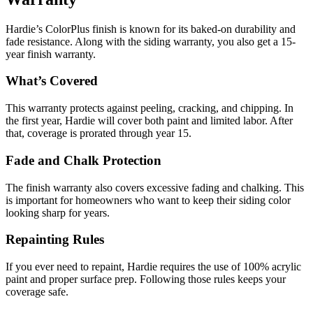
Hardie’s ColorPlus finish is known for its baked-on durability and
fade resistance. Along with the siding warranty, you also get a 15-
year finish warranty.
What’s Covered
This warranty protects against peeling, cracking, and chipping. In
the first year, Hardie will cover both paint and limited labor. After
that, coverage is prorated through year 15.
Fade and Chalk Protection
The finish warranty also covers excessive fading and chalking. This
is important for homeowners who want to keep their siding color
looking sharp for years.
Repainting Rules
If you ever need to repaint, Hardie requires the use of 100% acrylic
paint and proper surface prep. Following those rules keeps your
coverage safe.