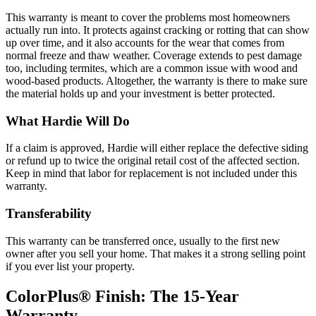
This warranty is meant to cover the problems most homeowners
actually run into. It protects against cracking or rotting that can show
up over time, and it also accounts for the wear that comes from
normal freeze and thaw weather. Coverage extends to pest damage
too, including termites, which are a common issue with wood and
wood-based products. Altogether, the warranty is there to make sure
the material holds up and your investment is better protected.
What Hardie Will Do
If a claim is approved, Hardie will either replace the defective siding
or refund up to twice the original retail cost of the affected section.
Keep in mind that labor for replacement is not included under this
warranty.
Transferability
This warranty can be transferred once, usually to the first new
owner after you sell your home. That makes it a strong selling point
if you ever list your property.
ColorPlus® Finish: The 15-Year
Warranty