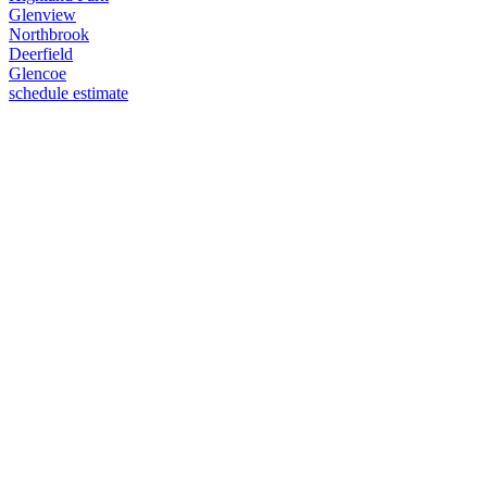
Glenview
Northbrook
Deerfield
Glencoe
schedule estimate