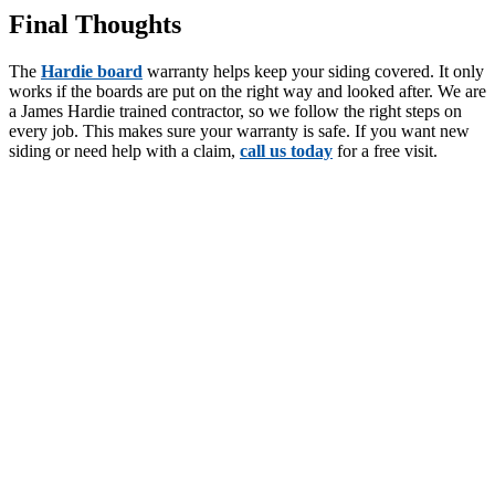
Final Thoughts
The
Hardie board
warranty helps keep your siding covered. It only
works if the boards are put on the right way and looked after. We are
a James Hardie trained contractor, so we follow the right steps on
every job. This makes sure your warranty is safe. If you want new
siding or need help with a claim,
call us today
for a free visit.