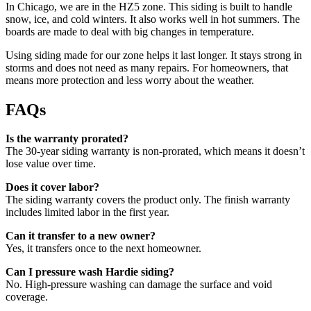
In Chicago, we are in the HZ5 zone. This siding is built to handle
snow, ice, and cold winters. It also works well in hot summers. The
boards are made to deal with big changes in temperature.
Using siding made for our zone helps it last longer. It stays strong in
storms and does not need as many repairs. For homeowners, that
means more protection and less worry about the weather.
FAQs
Is the warranty prorated?
The 30-year siding warranty is non-prorated, which means it doesn’t
lose value over time.
Does it cover labor?
The siding warranty covers the product only. The finish warranty
includes limited labor in the first year.
Can it transfer to a new owner?
Yes, it transfers once to the next homeowner.
Can I pressure wash Hardie siding?
No. High-pressure washing can damage the surface and void
coverage.