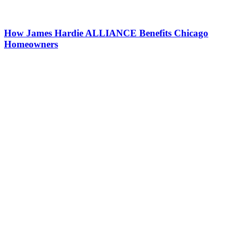
How James Hardie ALLIANCE Benefits Chicago
Homeowners