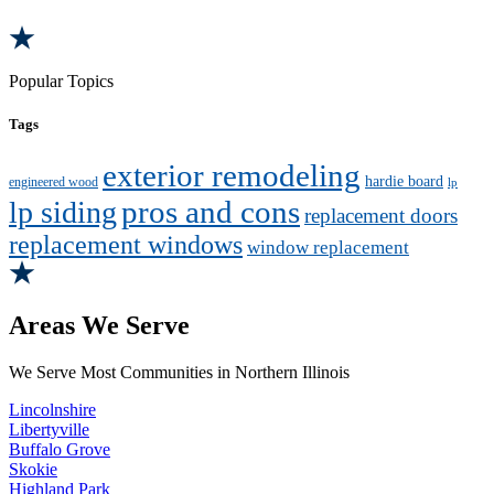
Popular Topics
Tags
exterior remodeling
hardie board
engineered wood
lp
pros and cons
lp siding
replacement doors
replacement windows
window replacement
Areas We Serve
We Serve Most Communities in Northern Illinois
Lincolnshire
Libertyville
Buffalo Grove
Skokie
Highland Park