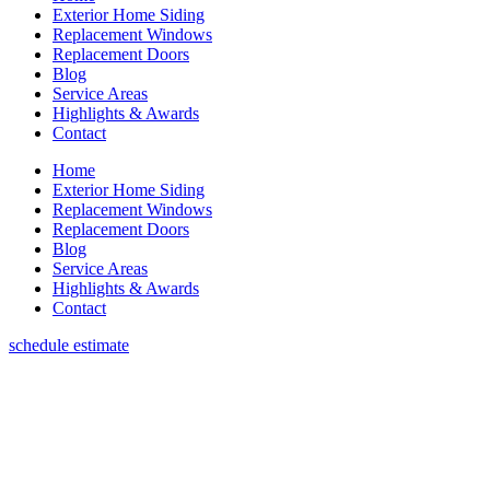
Exterior Home Siding
Replacement Windows
Replacement Doors
Blog
Service Areas
Highlights & Awards
Contact
Home
Exterior Home Siding
Replacement Windows
Replacement Doors
Blog
Service Areas
Highlights & Awards
Contact
schedule estimate