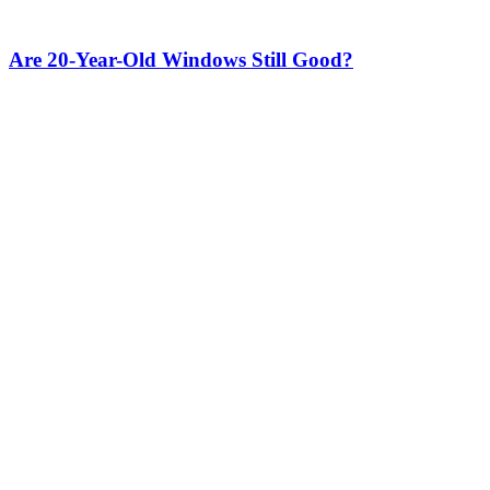
Are 20-Year-Old Windows Still Good?