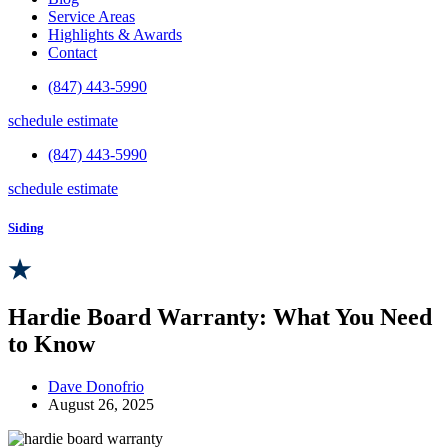
Service Areas
Highlights & Awards
Contact
(847) 443-5990
schedule estimate
(847) 443-5990
schedule estimate
Siding
Hardie Board Warranty: What You Need
to Know
Dave Donofrio
August 26, 2025