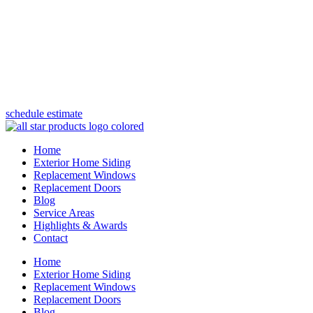
(847) 443-5990
schedule estimate
Home
Exterior Home Siding
Replacement Windows
Replacement Doors
Blog
Service Areas
Highlights & Awards
Contact
Home
Exterior Home Siding
Replacement Windows
Replacement Doors
Blog