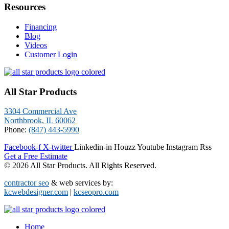
Resources
Financing
Blog
Videos
Customer Login
All Star Products
3304 Commercial Ave
Northbrook, IL 60062
Phone:
(847) 443-5990
Facebook-f
X-twitter
Linkedin-in
Houzz
Youtube
Instagram
Rss
Get a Free Estimate
© 2026 All Star Products. All Rights Reserved.
contractor seo
& web services by:
kcwebdesigner.com
|
kcseopro.com
Home