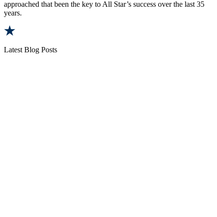
approached that been the key to All Star’s success over the last 35
years.
Latest Blog Posts