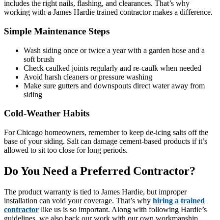
includes the right nails, flashing, and clearances. That’s why
working with a James Hardie trained contractor makes a difference.
Simple Maintenance Steps
Wash siding once or twice a year with a garden hose and a
soft brush
Check caulked joints regularly and re-caulk when needed
Avoid harsh cleaners or pressure washing
Make sure gutters and downspouts direct water away from
siding
Cold-Weather Habits
For Chicago homeowners, remember to keep de-icing salts off the
base of your siding. Salt can damage cement-based products if it’s
allowed to sit too close for long periods.
Do You Need a Preferred Contractor?
The product warranty is tied to James Hardie, but improper
installation can void your coverage. That’s why
hiring a trained
contractor
like us is so important. Along with following Hardie’s
guidelines, we also back our work with our own workmanship