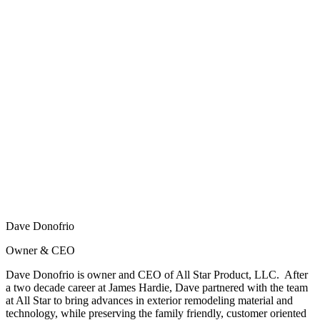
Dave Donofrio
Owner & CEO
Dave Donofrio is owner and CEO of All Star Product, LLC. After
a two decade career at James Hardie, Dave partnered with the team
at All Star to bring advances in exterior remodeling material and
technology, while preserving the family friendly, customer oriented