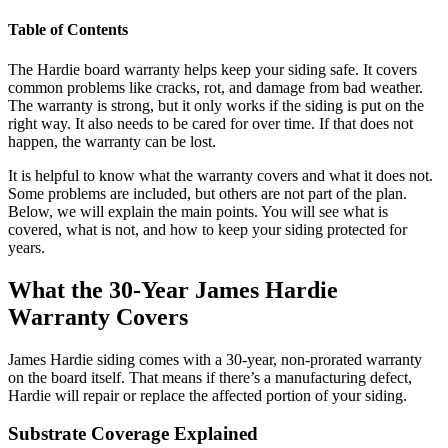
Table of Contents
The Hardie board warranty helps keep your siding safe. It covers
common problems like cracks, rot, and damage from bad weather.
The warranty is strong, but it only works if the siding is put on the
right way. It also needs to be cared for over time. If that does not
happen, the warranty can be lost.
It is helpful to know what the warranty covers and what it does not.
Some problems are included, but others are not part of the plan.
Below, we will explain the main points. You will see what is
covered, what is not, and how to keep your siding protected for
years.
What the 30-Year James Hardie
Warranty Covers
James Hardie siding comes with a 30-year, non-prorated warranty
on the board itself. That means if there’s a manufacturing defect,
Hardie will repair or replace the affected portion of your siding.
Substrate Coverage Explained