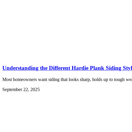
Understanding the Different Hardie Plank Siding Styl
Most homeowners want siding that looks sharp, holds up to tough wea
September 22, 2025