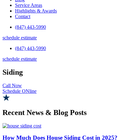
Service Areas
Highlights & Awards
Contact
(847) 443-5990
schedule estimate
(847) 443-5990
schedule estimate
Siding
Call Now
Schedule ONline
Recent News & Blog Posts
How Much Does House Siding Cost in 2025?