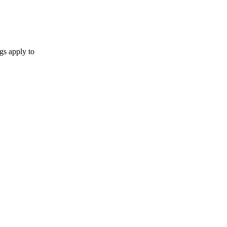
gs apply to