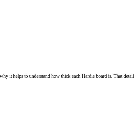
 why it helps to understand how thick each Hardie board is. That detail