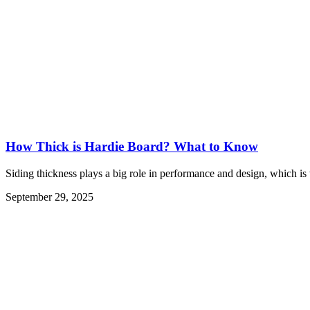
How Thick is Hardie Board? What to Know
Siding thickness plays a big role in performance and design, which is
September 29, 2025