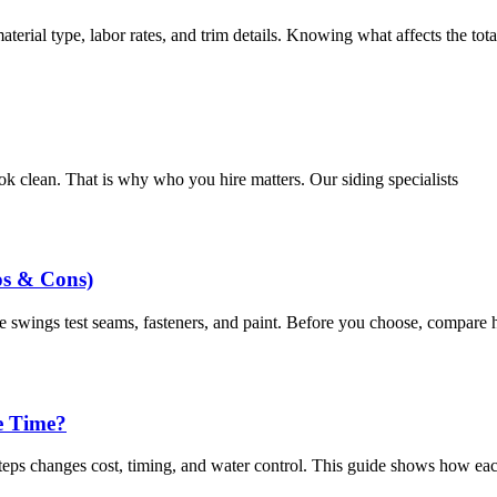
terial type, labor rates, and trim details. Knowing what affects the tot
ok clean. That is why who you hire matters. Our siding specialists
os & Cons)
 swings test seams, fasteners, and paint. Before you choose, compare 
e Time?
eps changes cost, timing, and water control. This guide shows how eac