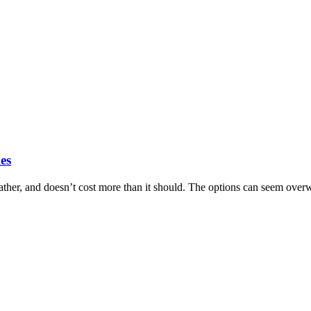
es
ther, and doesn’t cost more than it should. The options can seem over