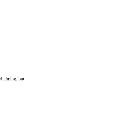
whelming, but