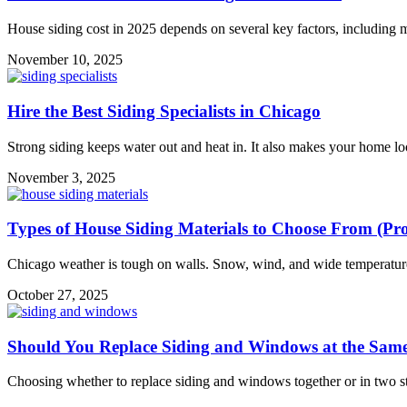
House siding cost in 2025 depends on several key factors, including ma
November 10, 2025
Hire the Best Siding Specialists in Chicago
Strong siding keeps water out and heat in. It also makes your home lo
November 3, 2025
Types of House Siding Materials to Choose From (Pr
Chicago weather is tough on walls. Snow, wind, and wide temperature
October 27, 2025
Should You Replace Siding and Windows at the Sam
Choosing whether to replace siding and windows together or in two st