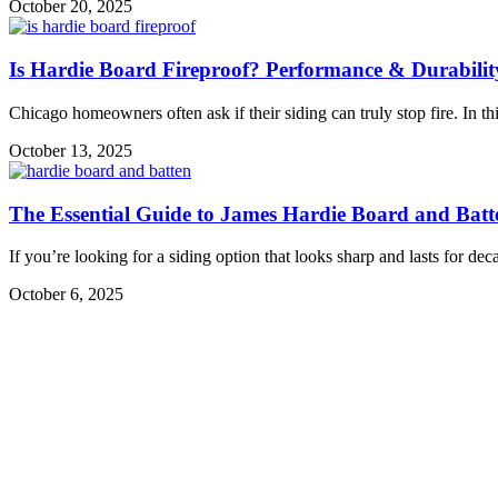
October 20, 2025
Is Hardie Board Fireproof? Performance & Durabilit
Chicago homeowners often ask if their siding can truly stop fire. In 
October 13, 2025
The Essential Guide to James Hardie Board and Batt
If you’re looking for a siding option that looks sharp and lasts for dec
October 6, 2025