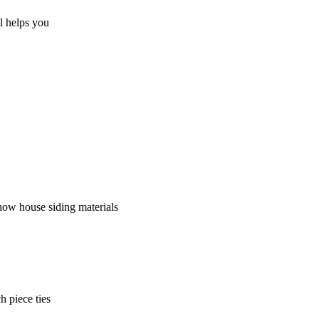
al helps you
how house siding materials
h piece ties