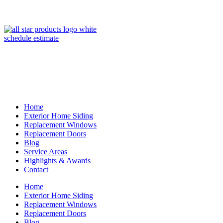
(847) 443-5990
schedule estimate
Home
Exterior Home Siding
Replacement Windows
Replacement Doors
Blog
Service Areas
Highlights & Awards
Contact
Home
Exterior Home Siding
Replacement Windows
Replacement Doors
Blog