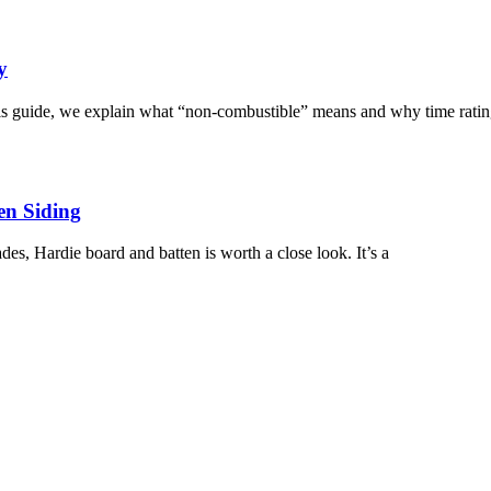
y
this guide, we explain what “non-combustible” means and why time ratin
en Siding
ades, Hardie board and batten is worth a close look. It’s a